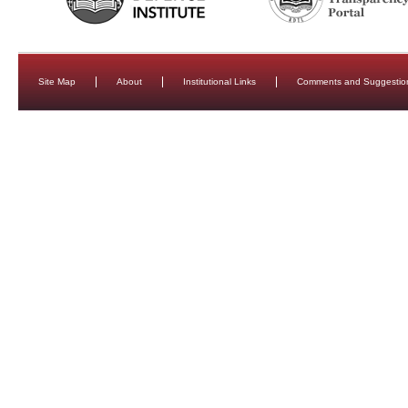
Site Map
About
Institutional Links
Comments and Suggestio