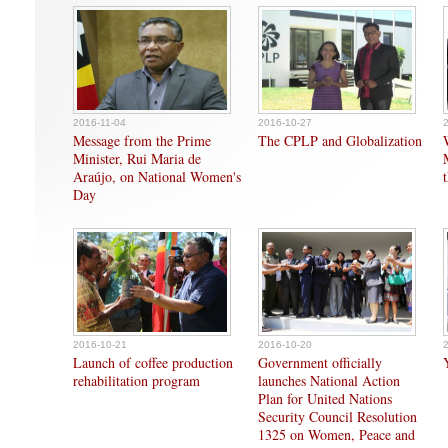
2016-11-04
2016-10-27
Message from the Prime
The CPLP and Globalization
Minister, Rui Maria de
Araújo, on National Women's
Day
2016-10-21
2016-10-20
Launch of coffee production
Government officially
rehabilitation program
launches National Action
Plan for United Nations
Security Council Resolution
1325 on Women, Peace and