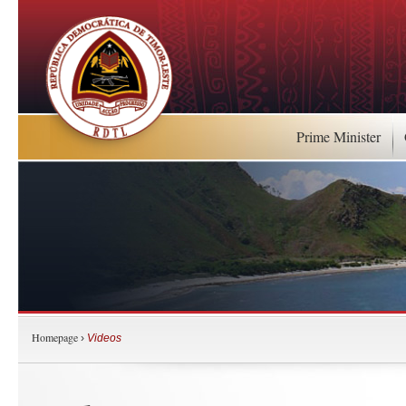
Prime Minister
Homepage
›
Videos