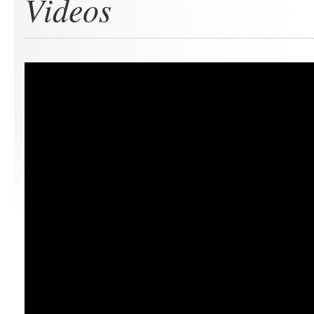
Videos