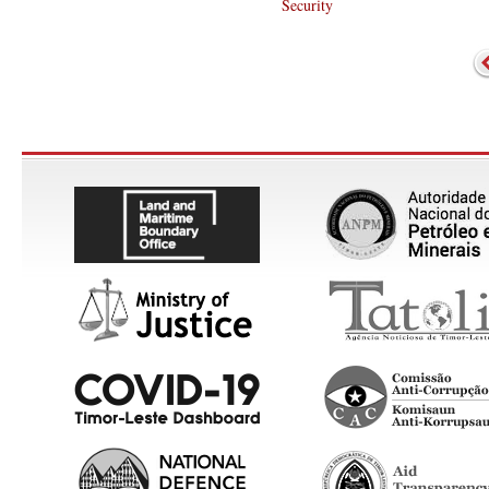
Security