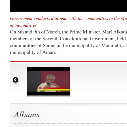
Government conducts dialogue with the communities in the Ma
municipalities
On 8th and 9th of March, the Prime Minister, Marí Alkati
members of the Seventh Constitutional Government, held 
communities of Same, in the municipality of Manufahi, an
municipality of Ainaro.
Albums