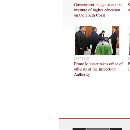
Government inaugurates first
S
institute of higher education
A
on the South Coast
2017-02-20
2
Prime Minister takes office of
P
officials of the Inspection
C
Authority