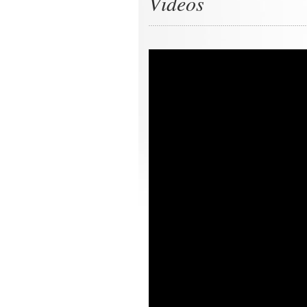
Videos