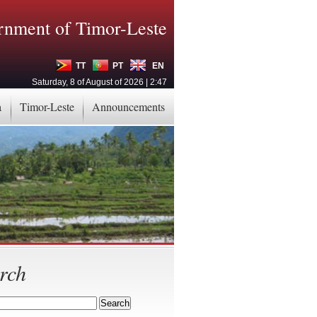
nment of Timor-Leste
TT
PT
EN
Saturday, 8 of August of 2026 | 2:47
a
Timor-Leste
Announcements
rch