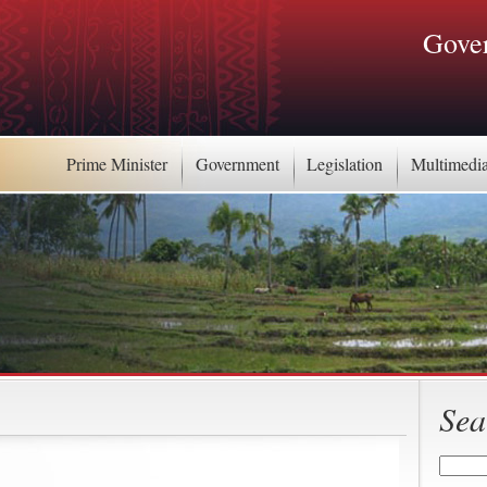
Gover
Prime Minister
Government
Legislation
Multimedi
Sea