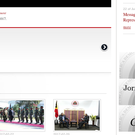
22 of Ju
nment
Messag
2017.
Repres
more
017-02-22
2017-02-20