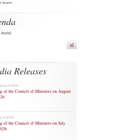
d Search
enda
s found.
all
dia Releases
ugust of 2026
g of the Council of Ministers on August
026
ly of 2026
g of the Council of Ministers on July
2026