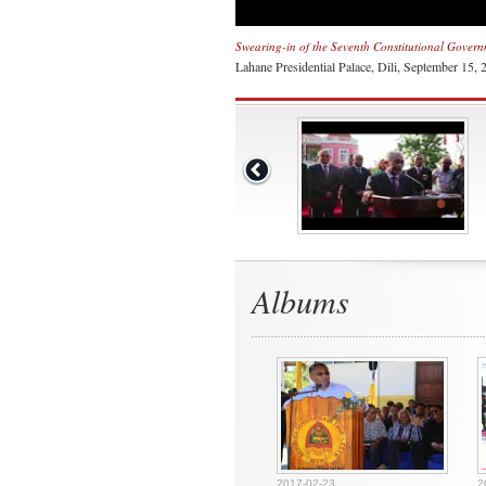
Swearing-in of the Seventh Constitutional Gover
Lahane Presidential Palace, Dili, September 15, 
Albums
2017-02-23
2