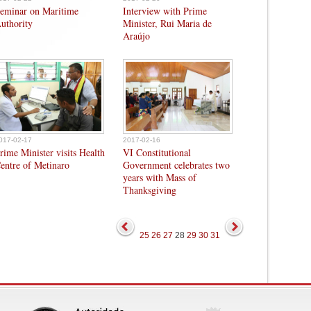
eminar on Maritime
Interview with Prime
uthority
Minister, Rui Maria de
Araújo
017-02-17
2017-02-16
rime Minister visits Health
VI Constitutional
entre of Metinaro
Government celebrates two
years with Mass of
Thanksgiving
25
26
27
28
29
30
31