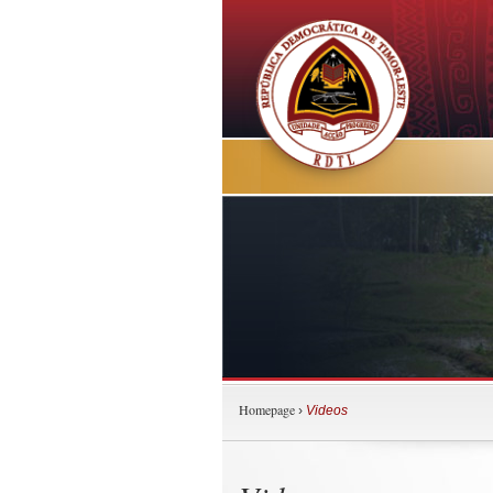
Homepage
›
Videos