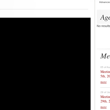
Advance
Ag
No result
Me
05 of A
Meetin
5th, 2
more
29 of Ju
Meetin
29th, 
more