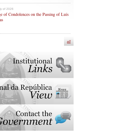
ly of 2026
e of Condolences on the Passing of Luís
as
all