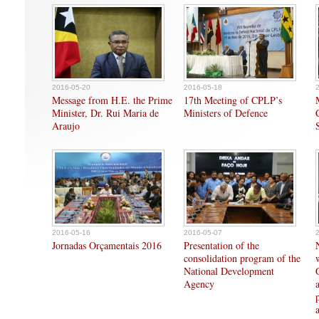
2016-05-20
2016-05-18
Message from H.E. the Prime
17th Meeting of CPLP’s
Minister, Dr. Rui Maria de
Ministers of Defence
Araujo
2016-05-16
2016-05-07
Jornadas Orçamentais 2016
Presentation of the
consolidation program of the
National Development
Agency