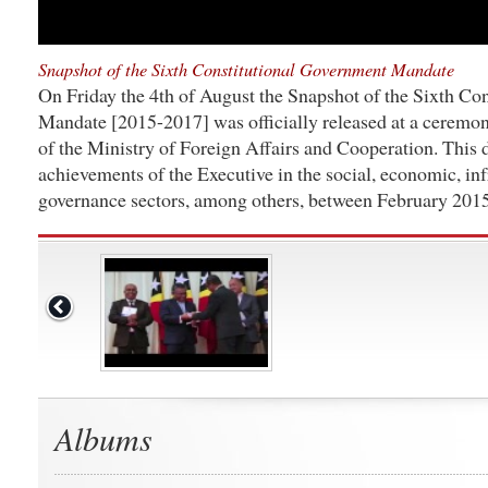
Snapshot of the Sixth Constitutional Government Mandate
On Friday the 4th of August the Snapshot of the Sixth Co
Mandate [2015-2017] was officially released at a ceremon
of the Ministry of Foreign Affairs and Cooperation. This
achievements of the Executive in the social, economic, inf
governance sectors, among others, between February 201
Albums