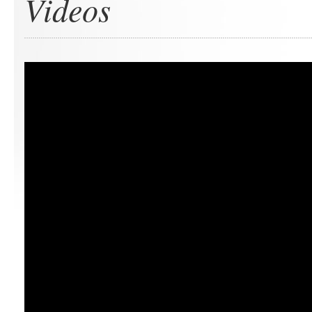
Videos