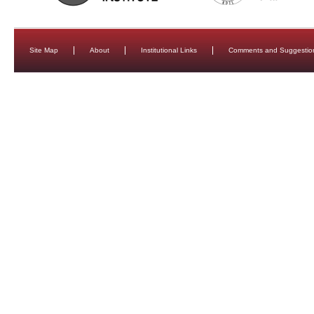
Site Map
About
Institutional Links
Comments and Suggestio