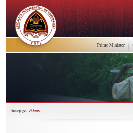
Prime Minister
Homepage
›
Videos