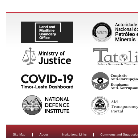
Site Map
About
Institutional Links
Comments and Suggestio