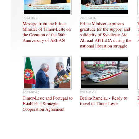
2023-08-08
2023-08-07
Message from the Prime
Prime Minister expresses
Minister of Timor-Leste on
gratitude for the support and
the Occasion of the 56th
solidarity of Syndicate Aid
Anniversary of ASEAN
Abroad-APHEDA during the
national liberation struggle
2023-07-25
2021-11-08
Timor-Leste and Portugal to
Berlin-Ramelau - Ready to
Establish a Strategic
travel to Timor-Leste
Cooperation Agreement