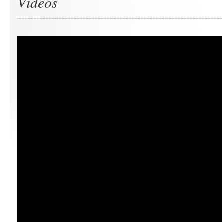
Videos