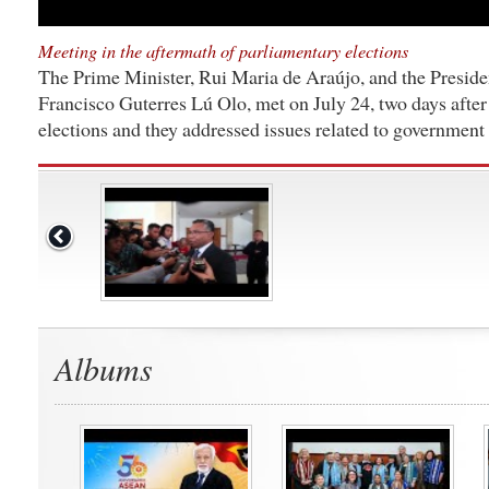
Meeting in the aftermath of parliamentary elections
The Prime Minister, Rui Maria de Araújo, and the Preside
Francisco Guterres Lú Olo, met on July 24, two days after
elections and they addressed issues related to government 
Albums