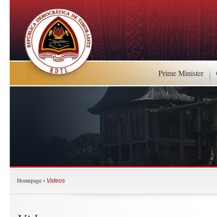
Prime Minister
Homepage
›
Videos