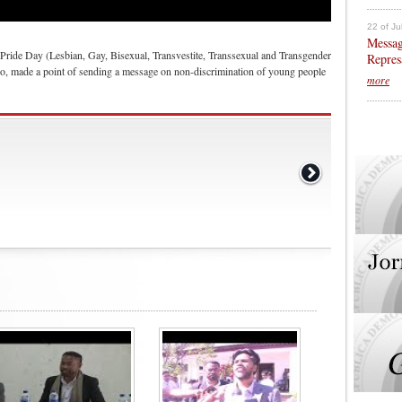
22 of Ju
Messag
Pride Day (Lesbian, Gay, Bisexual, Transvestite, Transsexual and Transgender
Repres
o, made a point of sending a message on non-discrimination of young people
more