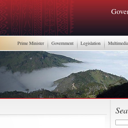
Gover
Prime Minister
Government
Legislation
Multimedi
Sea