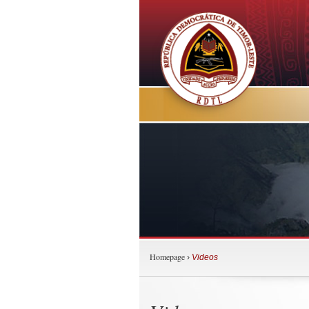
Homepage
›
Videos