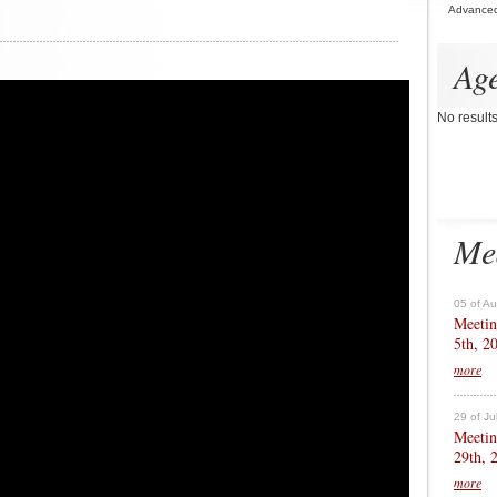
Advance
Ag
No result
Me
05 of A
Meetin
5th, 2
more
29 of Ju
Meetin
29th, 
more