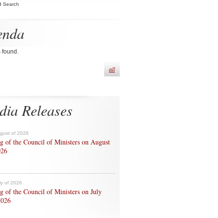
d Search
enda
s found.
all
dia Releases
ugust of 2026
g of the Council of Ministers on August
026
ly of 2026
g of the Council of Ministers on July
2026