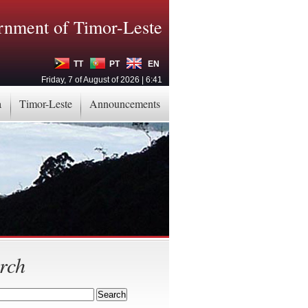
nment of Timor-Leste
TT
PT
EN
Friday, 7 of August of 2026 | 6:41
a
Timor-Leste
Announcements
rch