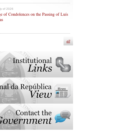
ly of 2026
e of Condolences on the Passing of Luís
as
all