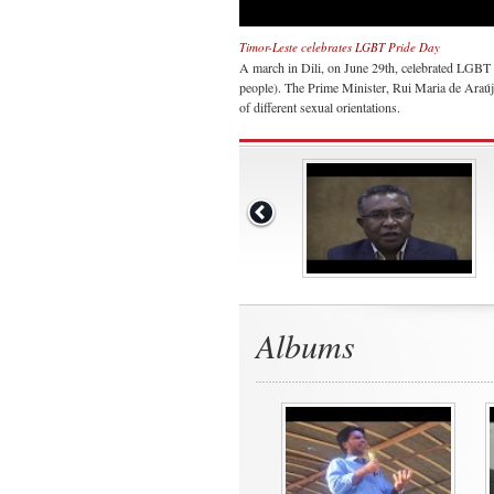
Timor-Leste celebrates LGBT Pride Day
A march in Dili, on June 29th, celebrated LGBT 
people). The Prime Minister, Rui Maria de Araúj
of different sexual orientations.
Albums