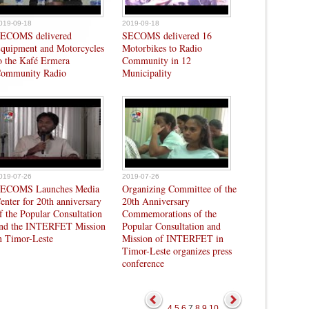
019-09-18
2019-09-18
ECOMS delivered
SECOMS delivered 16
quipment and Motorcycles
Motorbikes to Radio
o the Kafé Ermera
Community in 12
ommunity Radio
Municipality
019-07-26
2019-07-26
ECOMS Launches Media
Organizing Committee of the
enter for 20th anniversary
20th Anniversary
f the Popular Consultation
Commemorations of the
nd the INTERFET Mission
Popular Consultation and
n Timor-Leste
Mission of INTERFET in
Timor-Leste organizes press
conference
4
5
6
7
8
9
10