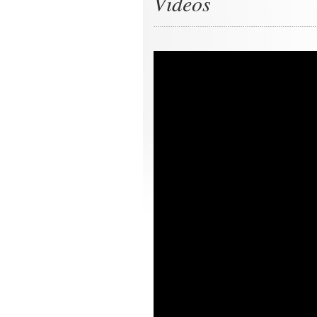
Videos