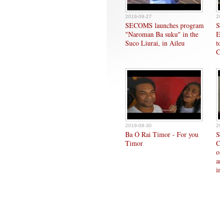
2019-09-27
2
SECOMS launches program
S
"Naroman Ba suku" in the
E
Suco Liurai, in Aileu
t
C
2019-08-30
2
Ba Ó Rai Timor - For you
S
Timor
C
o
a
i