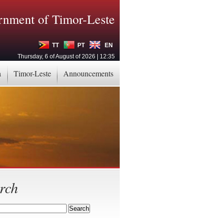
nment of Timor-Leste
TT
PT
EN
Thursday, 6 of August of 2026 | 12:35
a
Timor-Leste
Announcements
rch