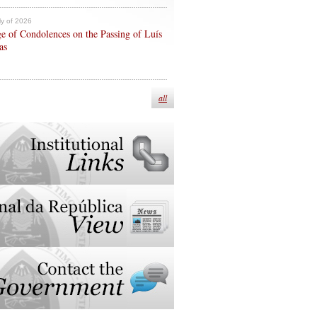
ly of 2026
e of Condolences on the Passing of Luís
as
all