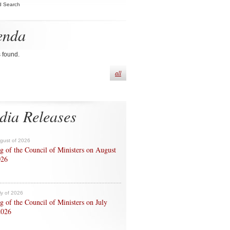
d Search
enda
s found.
all
dia Releases
ugust of 2026
g of the Council of Ministers on August
026
ly of 2026
g of the Council of Ministers on July
2026