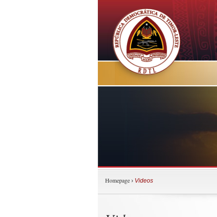
Homepage
›
Videos