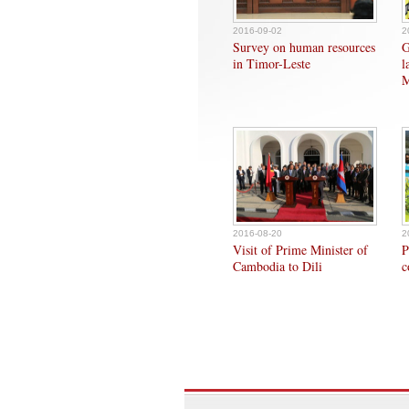
2016-09-02
2
Survey on human resources
G
in Timor-Leste
l
M
2016-08-20
2
Visit of Prime Minister of
P
Cambodia to Dili
c