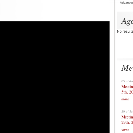
Advance
Ag
No result
Me
05 of A
Meetin
5th, 2
more
29 of Ju
Meetin
29th, 
more