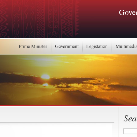
Gover
Prime Minister
Government
Legislation
Multimedi
Sea