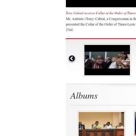
Tony Cabral receives Collar of the Order of Timor
Mr. António (Tony) Cabral, a Congressman in th
presented the Collar of the Order of Timor-Lest
23rd.
Albums