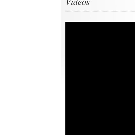
Videos