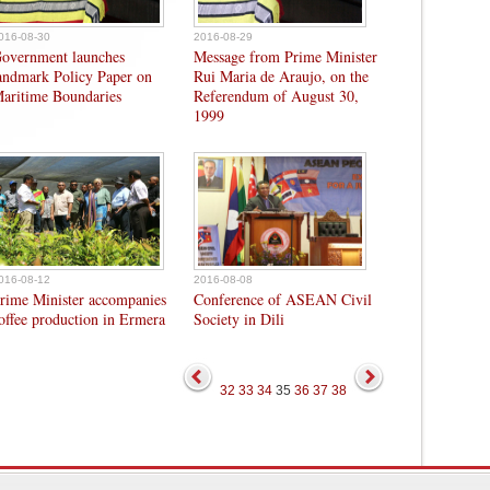
016-08-30
2016-08-29
overnment launches
Message from Prime Minister
andmark Policy Paper on
Rui Maria de Araujo, on the
aritime Boundaries
Referendum of August 30,
1999
016-08-12
2016-08-08
rime Minister accompanies
Conference of ASEAN Civil
offee production in Ermera
Society in Dili
32
33
34
35
36
37
38