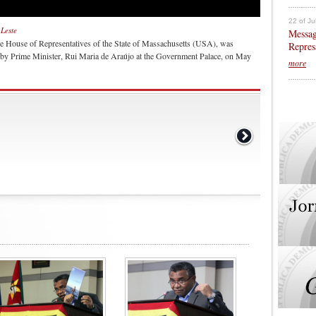
22 of Ju
-Leste
Messag
e House of Representatives of the State of Massachusetts (USA), was
Repres
e by Prime Minister, Rui Maria de Araújo at the Government Palace, on May
more