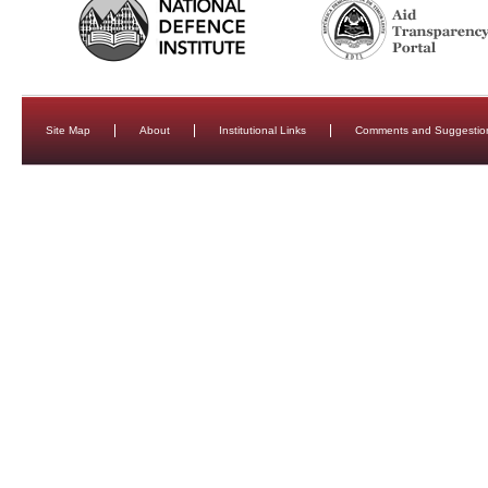
Site Map
About
Institutional Links
Comments and Suggestio