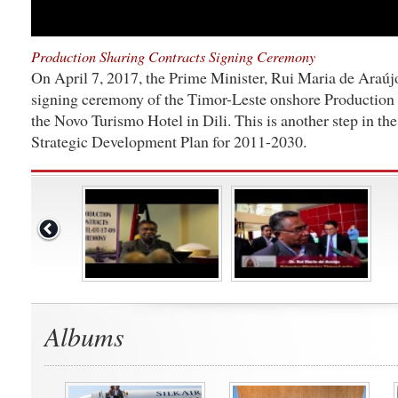
Production Sharing Contracts Signing Ceremony
On April 7, 2017, the Prime Minister, Rui Maria de Araújo,
signing ceremony of the Timor-Leste onshore Production 
the Novo Turismo Hotel in Dili. This is another step in th
Strategic Development Plan for 2011-2030.
Albums