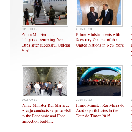
2015-10-12
2015-09-28
Prime Minister and
Prime Minister meets with
delegation returning from
Secretary General of the
Cuba after successful Official
United Nations in New York
Visit
2015-09-18
2015-09-13
Prime Minister Rui Maria de
Prime Minister Rui Maria de
Araujo conducts surprise visit
Araújo participates in the
to the Economic and Food
Tour de Timor 2015
Inspection building