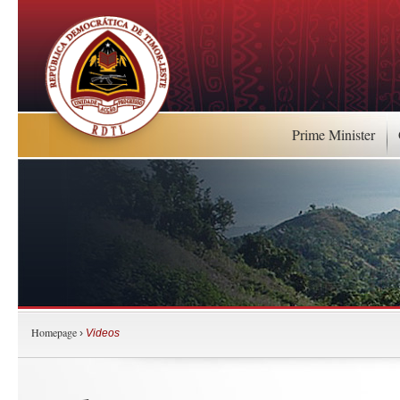
Prime Minister
Homepage
›
Videos