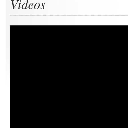
Videos