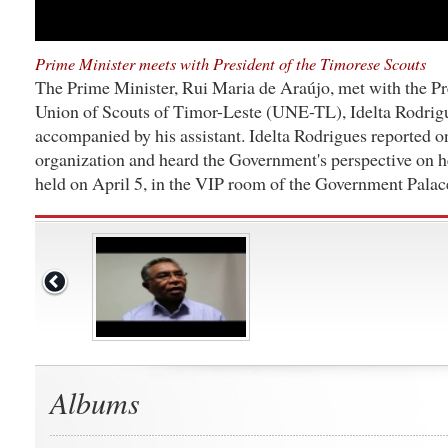
Prime Minister meets with President of the Timorese Scouts
The Prime Minister, Rui Maria de Araújo, met with the Pr
Union of Scouts of Timor-Leste (UNE-TL), Idelta Rodrig
accompanied by his assistant. Idelta Rodrigues reported on
organization and heard the Government's perspective on 
held on April 5, in the VIP room of the Government Palac
Albums