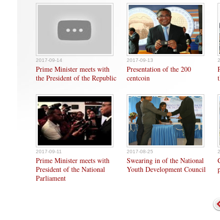
2017-09-14
2017-09-13
Prime Minister meets with
Presentation of the 200
the President of the Republic
centcoin
2017-09-11
2017-08-25
Prime Minister meets with
Swearing in of the National
President of the National
Youth Development Council
Parliament