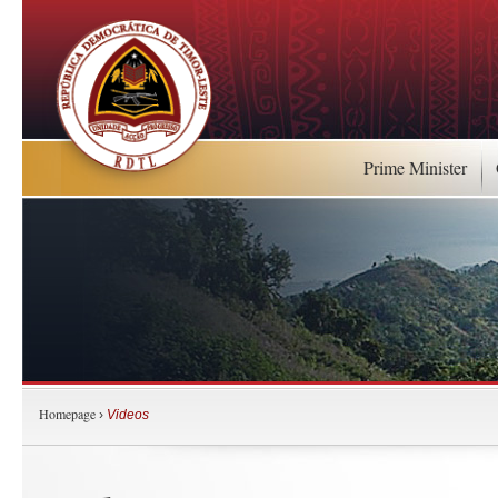
Prime Minister
Homepage
›
Videos