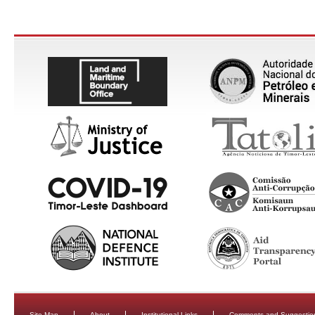
Site Map
About
Institutional Links
Comments and Suggestio