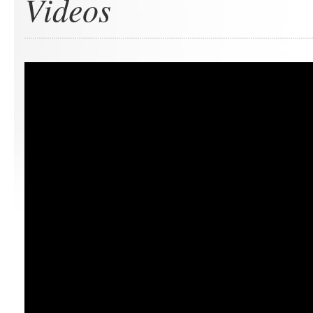
Videos