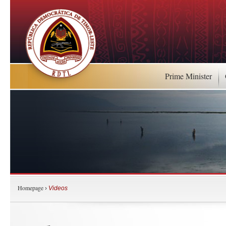
Prime Minister
Homepage
›
Videos