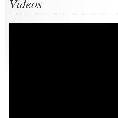
Videos