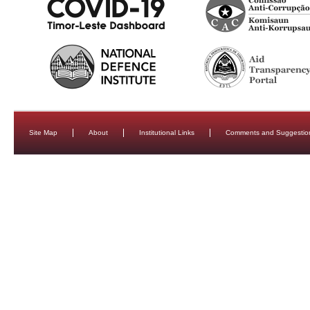
Site Map
About
Institutional Links
Comments and Suggestio