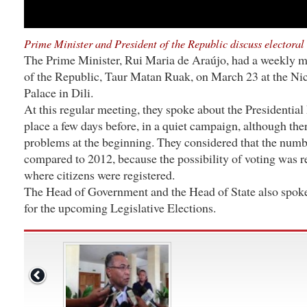
Prime Minister and President of the Republic discuss electoral 
The Prime Minister, Rui Maria de Araújo, had a weekly m
of the Republic, Taur Matan Ruak, on March 23 at the Nic
Palace in Dili.
At this regular meeting, they spoke about the Presidential
place a few days before, in a quiet campaign, although th
problems at the beginning. They considered that the numb
compared to 2012, because the possibility of voting was re
where citizens were registered.
The Head of Government and the Head of State also spoke
for the upcoming Legislative Elections.