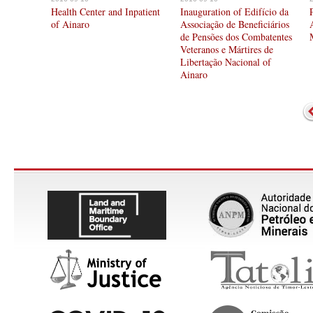
Health Center and Inpatient
Inauguration of Edifício da
of Ainaro
Associação de Beneficiários
de Pensões dos Combatentes
Veteranos e Mártires de
Libertação Nacional of
Ainaro