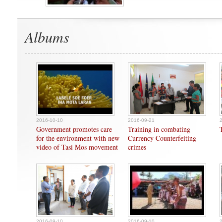
Albums
2016-10-10
2016-09-21
Government promotes care
Training in combating
for the environment with new
Currency Counterfeiting
video of Tasi Mos movement
crimes
2016-09-10
2016-09-10