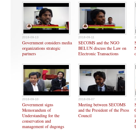
2018-09-13
2018-09-11
Government considers media
SECOMS and the NGO
organizations strategic
BELUN discuss the Law on
partners
Electronic Transactions
2018-09-10
2018-09-07
Government signs
Meeting between SECOMS
Memorandum of
and the President of the Press
Understanding for the
Council
conservation and
management of dugongs