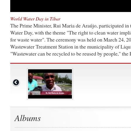
World Water Day in Tíbar
The Prime Minister, Rui Maria de Araújo, participated in 
Water Day, with the theme "The right to clean water impli
for waste water". The ceremony was held on March 24, 20
Wastewater Treatment Station in the municipality of Liqu
"Wastewater can be recycled to be reused by people," the 
Albums