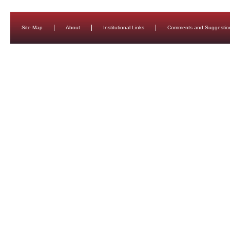
Site Map
About
Institutional Links
Comments and Suggestio