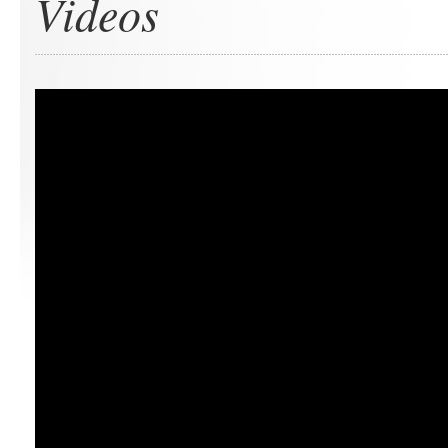
Videos