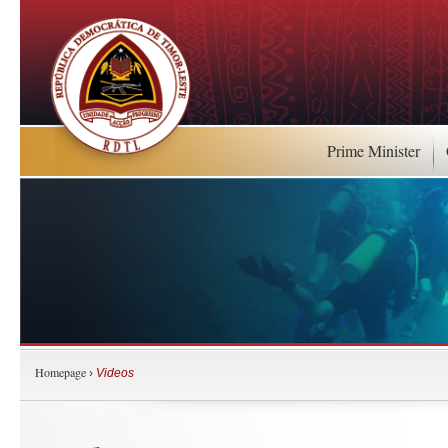
Prime Minister
Homepage
›
Videos