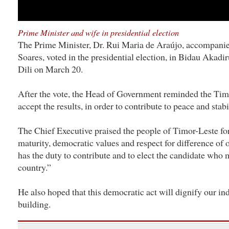
Prime Minister and wife in presidential election
The Prime Minister, Dr. Rui Maria de Araújo, accompanied
Soares, voted in the presidential election, in Bidau Akadi
Dili on March 20.
After the vote, the Head of Government reminded the Timo
accept the results, in order to contribute to peace and stabi
The Chief Executive praised the people of Timor-Leste for
maturity, democratic values and respect for difference of 
has the duty to contribute and to elect the candidate who 
country.”
He also hoped that this democratic act will dignify our i
building.