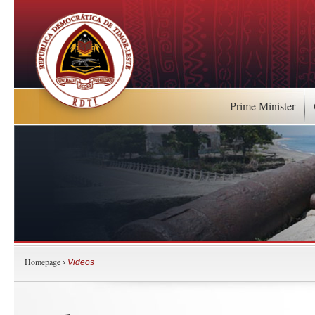
Prime Minister
Homepage
›
Videos