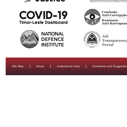
Site Map
About
Institutional Links
Comments and Suggestio