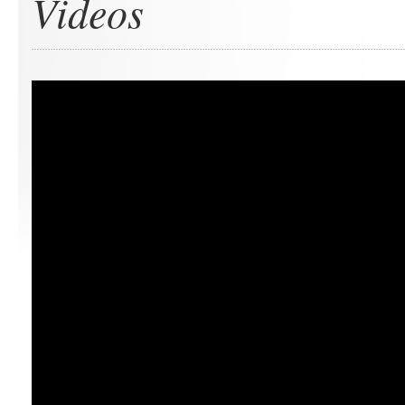
Videos