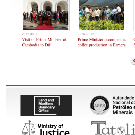
2016-08-20
2016-08-12
Visit of Prime Minister of
Prime Minister accompanies
Cambodia to Dili
coffee production in Ermera