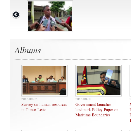
Albums
2016-09-02
2016-08-30
Survey on human resources
Government launches
in Timor-Leste
landmark Policy Paper on
Maritime Boundaries