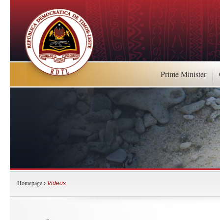
Prime Minister
Homepage
›
Videos