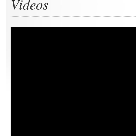
Videos