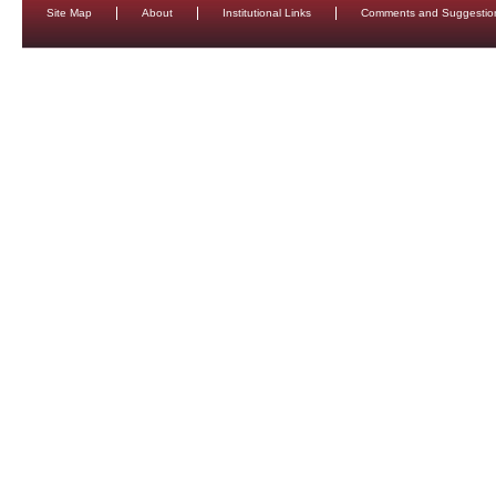
Site Map
About
Institutional Links
Comments and Suggestio