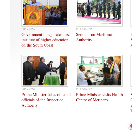
2017-02-23
2017-02-22
Government inaugurates first
Seminar on Maritime
institute of higher education
Authority
on the South Coast
2017-02-20
2017-02-17
Prime Minister takes office of
Prime Minister visits Health
officials of the Inspection
Centre of Metinaro
Authority