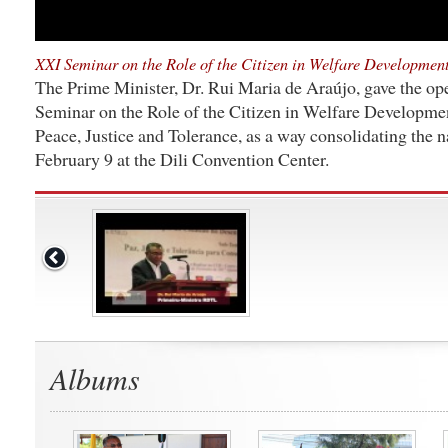
XXI Seminar on the Role of the Citizen in Welfare Developmen
The Prime Minister, Dr. Rui Maria de Araújo, gave the op
Seminar on the Role of the Citizen in Welfare Developme
Peace, Justice and Tolerance, as a way consolidating the 
February 9 at the Dili Convention Center.
Albums