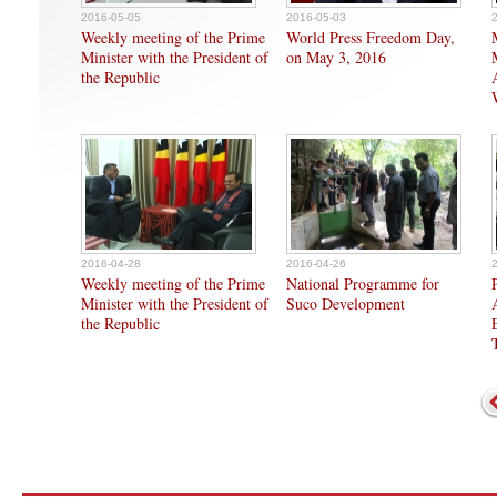
2016-05-05
2016-05-03
Weekly meeting of the Prime
World Press Freedom Day,
Minister with the President of
on May 3, 2016
the Republic
2016-04-28
2016-04-26
Weekly meeting of the Prime
National Programme for
Minister with the President of
Suco Development
the Republic