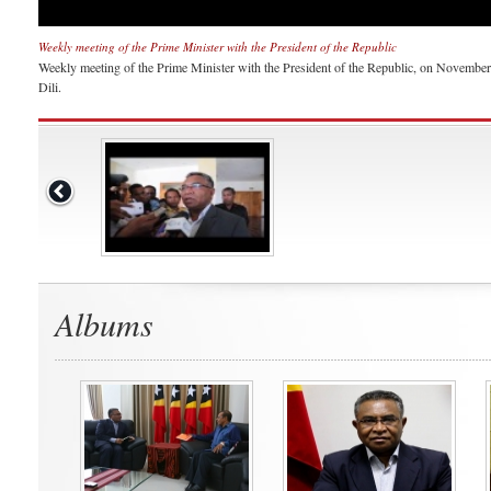
Weekly meeting of the Prime Minister with the President of the Republic
Weekly meeting of the Prime Minister with the President of the Republic, on November 1
Dili.
Albums