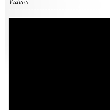
Videos