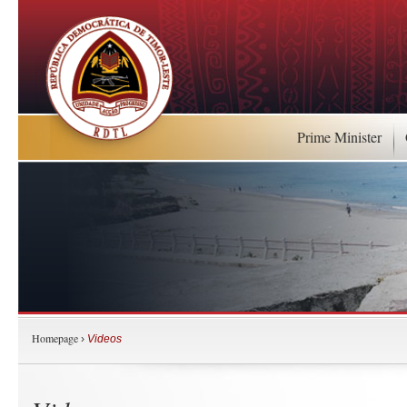
Prime Minister
Homepage
›
Videos