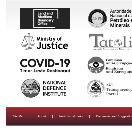
Site Map
About
Institutional Links
Comments and Suggestio