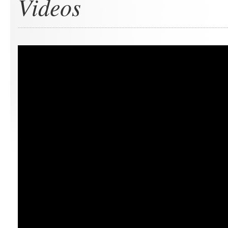
Videos