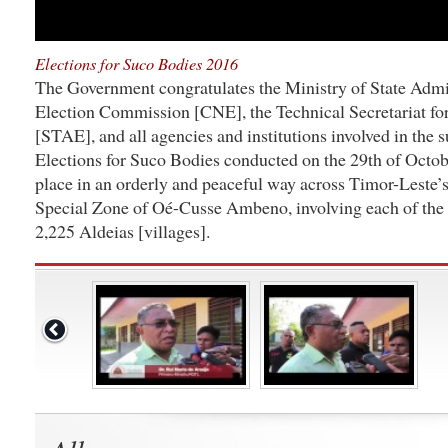
Elections for Suco Bodies 2016
The Government congratulates the Ministry of State Admin
Election Commission [CNE], the Technical Secretariat for
[STAE], and all agencies and institutions involved in the 
Elections for Suco Bodies conducted on the 29th of Octob
place in an orderly and peaceful way across Timor-Leste’s
Special Zone of Oé-Cusse Ambeno, involving each of the 
2,225 Aldeias [villages].