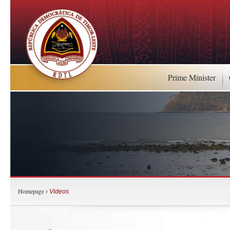
Prime Minister
Homepage
›
Videos