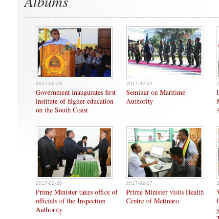
Albums
2017-02-23
2017-02-22
Government inaugurates first
Seminar on Maritime
institute of higher education
Authority
on the South Coast
2017-02-20
2017-02-17
Prime Minister takes office of
Prime Minister visits Health
officials of the Inspection
Centre of Metinaro
Authority