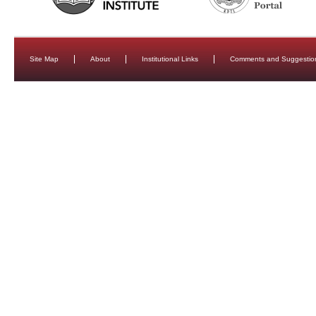
Site Map
About
Institutional Links
Comments and Suggestio