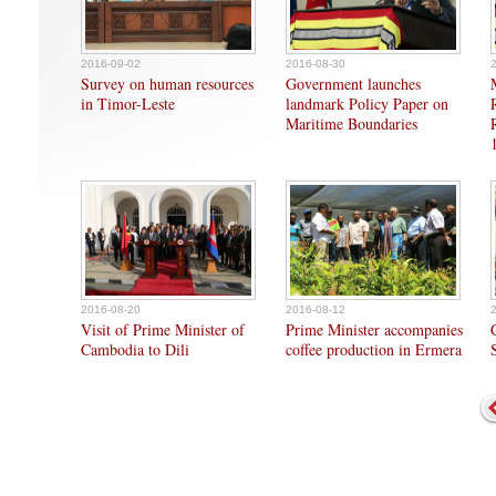
2016-09-02
2016-08-30
Survey on human resources
Government launches
in Timor-Leste
landmark Policy Paper on
Maritime Boundaries
2016-08-20
2016-08-12
Visit of Prime Minister of
Prime Minister accompanies
Cambodia to Dili
coffee production in Ermera