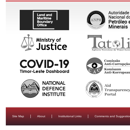
Site Map
About
Institutional Links
Comments and Suggestio