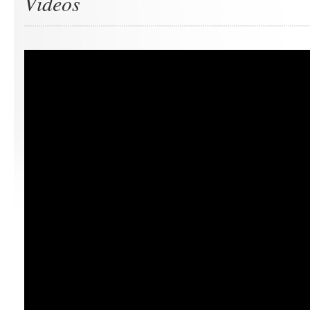
Videos