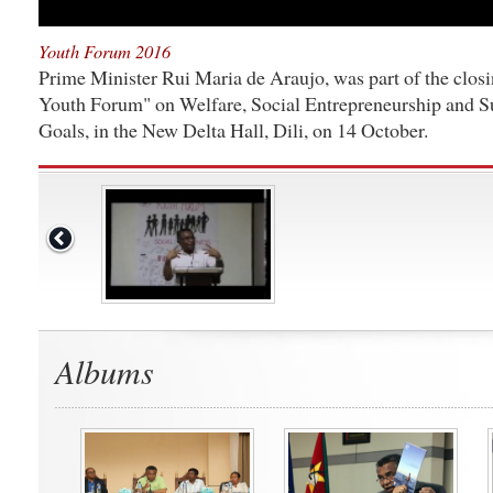
Youth Forum 2016
Prime Minister Rui Maria de Araujo, was part of the closi
Youth Forum" on Welfare, Social Entrepreneurship and 
Goals, in the New Delta Hall, Dili, on 14 October.
Albums