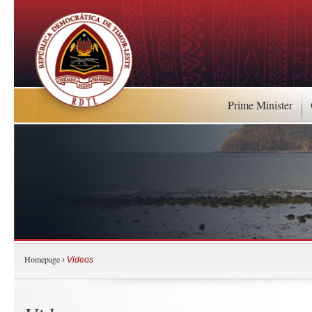
Prime Minister
Homepage
›
Videos