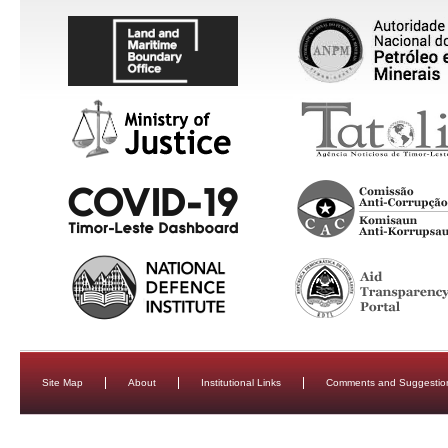
Site Map
About
Institutional Links
Comments and Suggestio