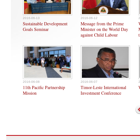
2016-06-13
2016-06-12
Sustainable Development
Message from the Prime
Goals Seminar
Minister on the World Day
against Child Labour
2016-06-08
2016-06-07
11th Pacific Partnership
Timor-Leste International
Mission
Investment Conference