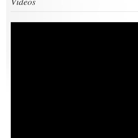
Videos