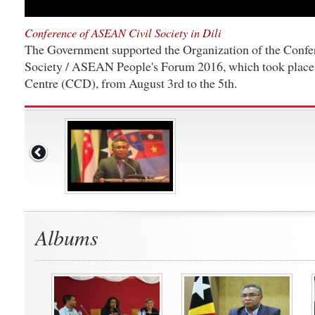
Conference of ASEAN Civil Society in Dili
The Government supported the Organization of the Conf
Society / ASEAN People's Forum 2016, which took place 
Centre (CCD), from August 3rd to the 5th.
Albums