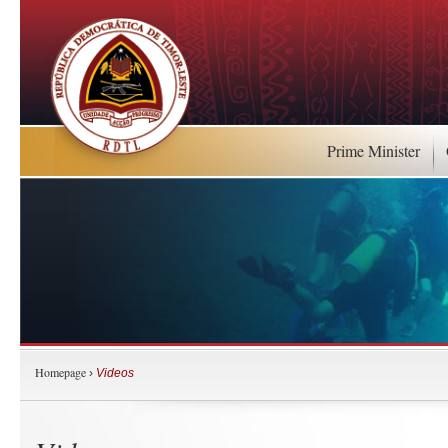
Prime Minister
Homepage
›
Videos