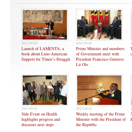
2017-05-25
2017-05-25
Launch of LAMENTA, a
Prime Minister and members
book about Luso-American
of Government meet with
Support for Timor’s Struggle
President Francisco Guterres
Lú Olo
2017-05-20
2017-05-16
Side Event on Health
Weekly meeting of the Prime
highlights progress and
Minister with the President of
discusses next steps
the Republic