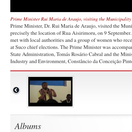
Prime Minister Rui Maria de Araujo, visiting the Municipality 
Prime Minister, Dr. Rui Maria de Araujo, visited the Muni
precisely the location of Rua Aisirimoru, on 9 September
met with local authorities and a group of women who rece
at Suco chief elections. The Prime Minister was accompa
State Administration, Tomás Rosário Cabral and the Min
Industry and Environment, Constâncio da Conceição Pint
Albums