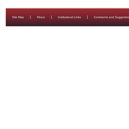
Site Map
About
Institutional Links
Comments and Suggestio