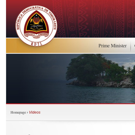
Prime Minister
Homepage
›
Videos