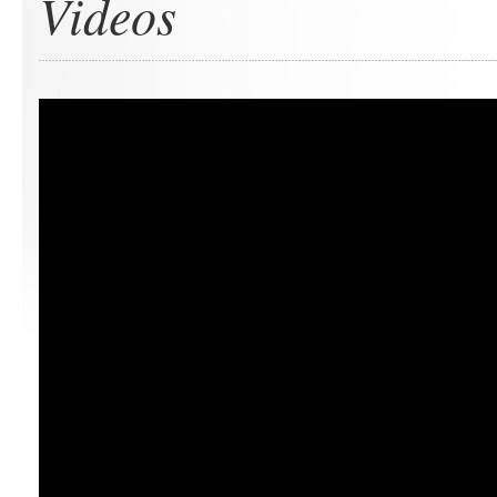
Videos