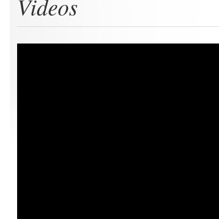
Videos