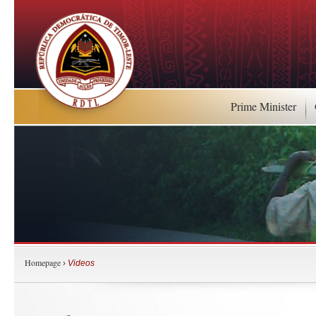
Prime Minister
Homepage
›
Videos