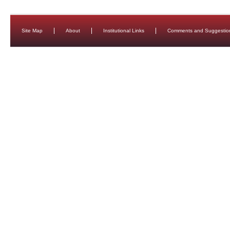
Site Map
About
Institutional Links
Comments and Suggestio