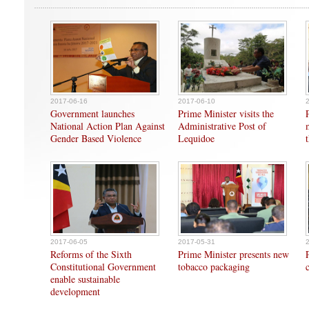
2017-06-16
2017-06-10
Government launches
Prime Minister visits the
National Action Plan Against
Administrative Post of
Gender Based Violence
Lequidoe
2017-06-05
2017-05-31
Reforms of the Sixth
Prime Minister presents new
Constitutional Government
tobacco packaging
enable sustainable
development