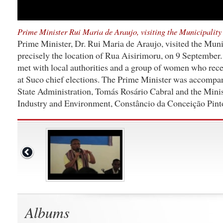
Prime Minister Rui Maria de Araujo, visiting the Municipality 
Prime Minister, Dr. Rui Maria de Araujo, visited the Muni
precisely the location of Rua Aisirimoru, on 9 September
met with local authorities and a group of women who rece
at Suco chief elections. The Prime Minister was accompa
State Administration, Tomás Rosário Cabral and the Min
Industry and Environment, Constâncio da Conceição Pint
Albums