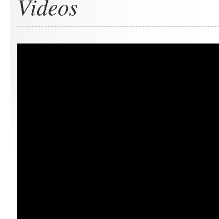
Videos