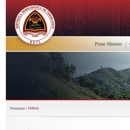
Prime Minister
Homepage
›
Videos