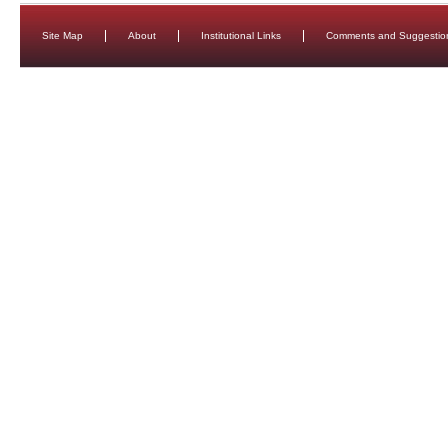
Site Map
About
Institutional Links
Comments and Suggestio