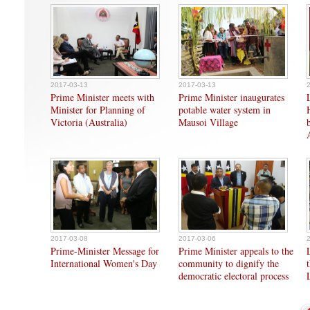
2017-03-13
2017-03-13
Prime Minister meets with
Prime Minister inaugurates
Minister for Planning of
potable water system in
Victoria (Australia)
Mausoi Village
2017-03-08
2017-03-06
Prime-Minister Message for
Prime Minister appeals to the
International Women's Day
community to dignify the
democratic electoral process