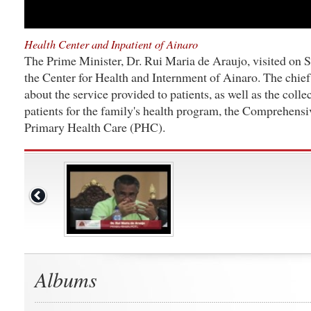
Health Center and Inpatient of Ainaro
The Prime Minister, Dr. Rui Maria de Araujo, visited on 
the Center for Health and Internment of Ainaro. The chief
about the service provided to patients, as well as the collec
patients for the family's health program, the Comprehens
Primary Health Care (PHC).
Albums