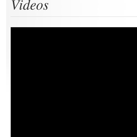
Videos