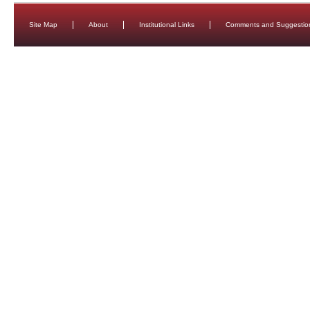
Site Map
About
Institutional Links
Comments and Suggestio