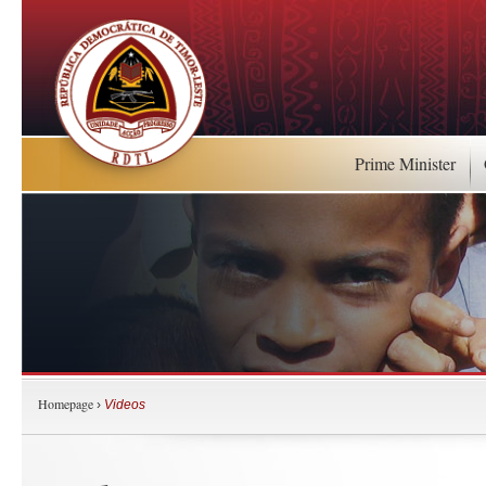
Prime Minister
Homepage
›
Videos