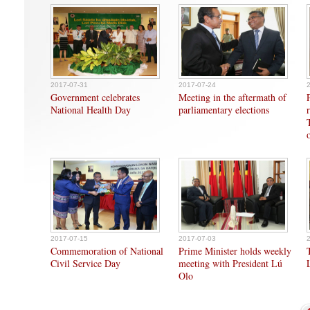
2017-07-31
2017-07-24
Government celebrates
Meeting in the aftermath of
National Health Day
parliamentary elections
2017-07-15
2017-07-03
Commemoration of National
Prime Minister holds weekly
Civil Service Day
meeting with President Lú
Olo