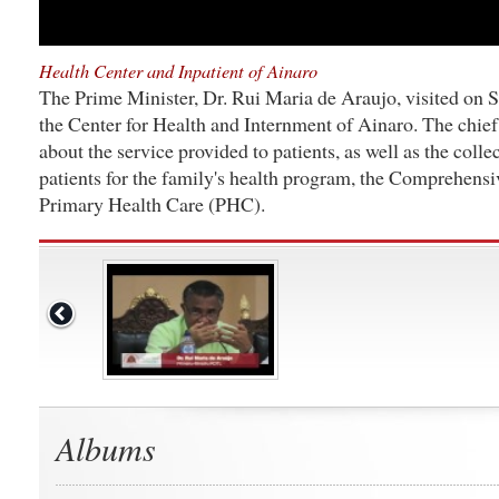
Health Center and Inpatient of Ainaro
The Prime Minister, Dr. Rui Maria de Araujo, visited on 
the Center for Health and Internment of Ainaro. The chief
about the service provided to patients, as well as the collec
patients for the family's health program, the Comprehens
Primary Health Care (PHC).
Albums