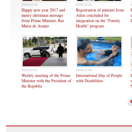
2016-12-23
2016-12-21
Happy new year 2017 and
Registration of patients from
merry christmas message
Aileu concluded for
from Prime Minister, Rui
integration on the "Family
Maria de Araújo
Health” program
2016-12-12
2016-12-03
Weekly meeting of the Prime
International Day of People
Minister with the President of
with Disabilities
the Republic