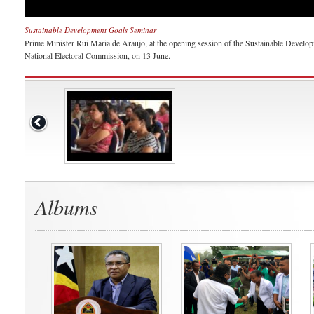
Sustainable Development Goals Seminar
Prime Minister Rui Maria de Araujo, at the opening session of the Sustainable Devel
National Electoral Commission, on 13 June.
Albums