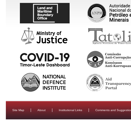
Site Map
About
Institutional Links
Comments and Suggestio