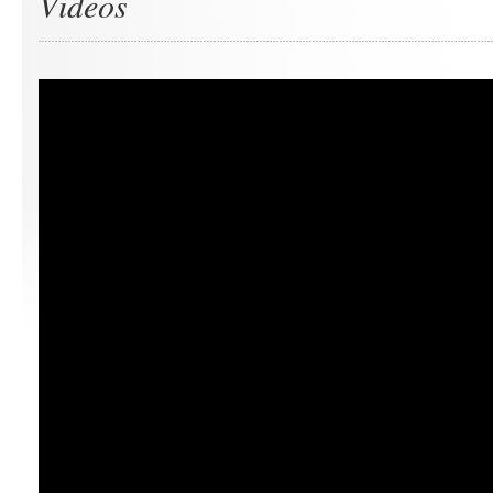
Videos