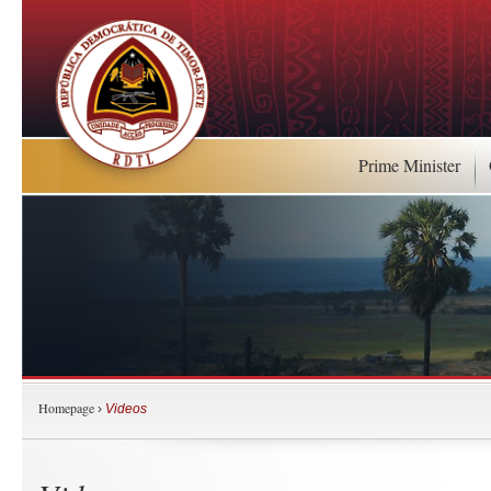
Prime Minister
Homepage
›
Videos