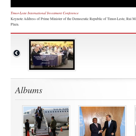
Timor-Leste International Investment Conference
Keynote Address of Prime Minister of the Democratic Republic of Timor-Leste, Rui Ma
Plaza.
Albums