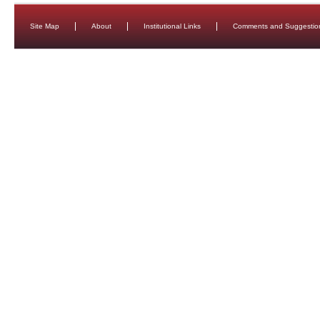
Site Map
About
Institutional Links
Comments and Suggestio