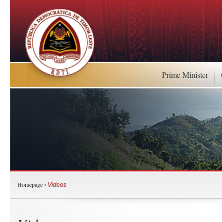
Prime Minister
Homepage
›
Videos