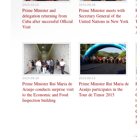
2015-10-12
2015-09-28
Prime Minister and
Prime Minister meets with
delegation returning from
Secretary General of the
Cuba after successful Official
United Nations in New York
Visit
2015-09-18
2015-09-13
Prime Minister Rui Maria de
Prime Minister Rui Maria de
Araujo conducts surprise visit
Araújo participates in the
to the Economic and Food
Tour de Timor 2015
Inspection building