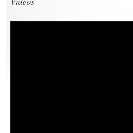
Videos