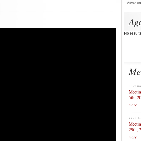
Advance
Ag
No result
Me
05 of A
Meetin
5th, 2
more
29 of Ju
Meetin
29th, 
more