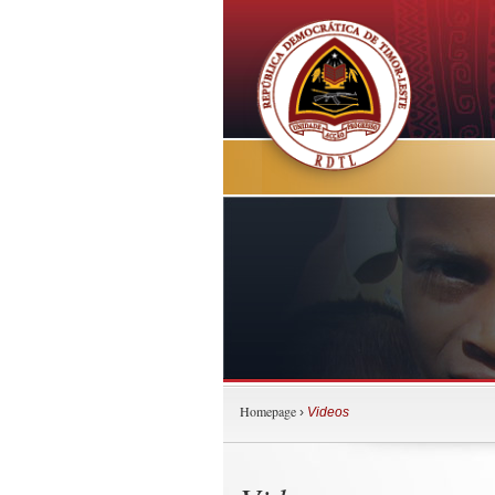
Homepage
›
Videos