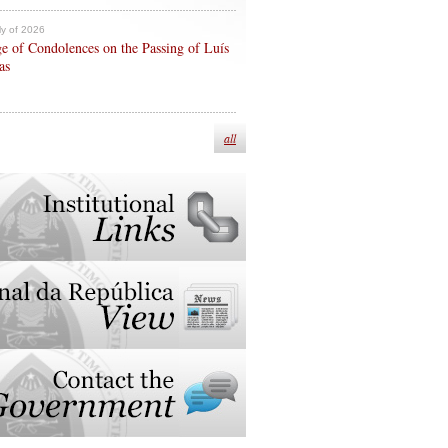
ly of 2026
e of Condolences on the Passing of Luís
as
all