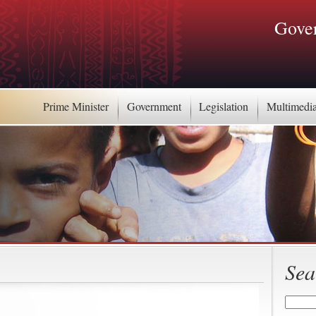
Gover
Prime Minister
Government
Legislation
Multimedi
Sea