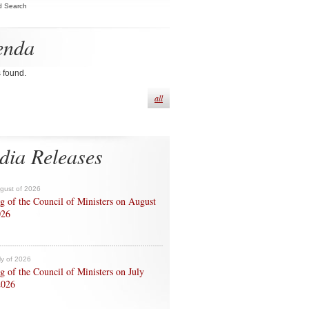
d Search
enda
s found.
all
dia Releases
ugust of 2026
g of the Council of Ministers on August
026
ly of 2026
g of the Council of Ministers on July
2026