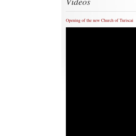
Videos
Opening of the new Church of Turiscai