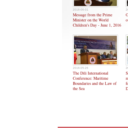
2016-06-01
2
Message from the Prime
O
Minister on the World
o
Children's Day - June 1, 2016
2016-05-26
2
The Dili International
S
Conference: Maritime
m
Boundaries and the Law of
f
the Sea
D