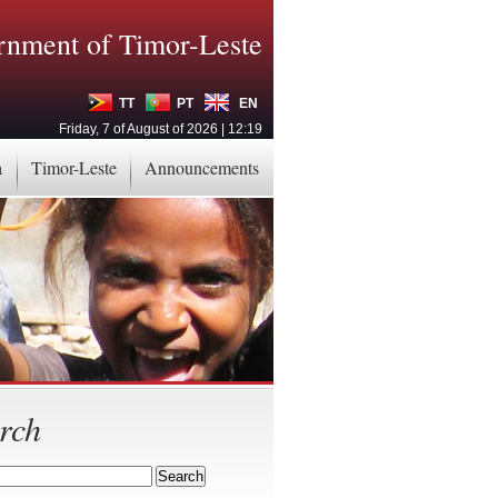
nment of Timor-Leste
TT
PT
EN
Friday, 7 of August of 2026 | 12:19
a
Timor-Leste
Announcements
rch