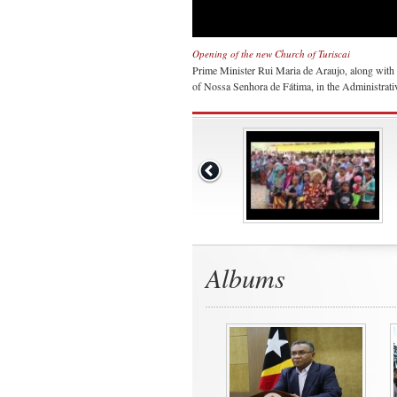
Opening of the new Church of Turiscai
Prime Minister Rui Maria de Araujo, along with 
of Nossa Senhora de Fátima, in the Administrativ
Albums