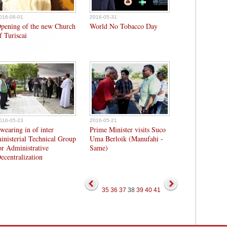
016-06-01
2016-05-31
pening of the new Church
World No Tobacco Day
f Turiscai
016-05-23
2016-05-21
wearing in of inter
Prime Minister visits Suco
inisterial Technical Group
Uma Berloik (Manufahi -
or Administrative
Same)
ecentralization
35
36
37
38
39
40
41