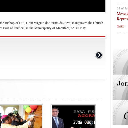
22 of Ju
Messag
Repres
the Bishop of Dili, Dom Virgilio do Carmo da Silva, inaugurates the Church
more
e Post of Turiscai, in the Municipality of Manufahi, on 30 May.