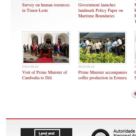
Survey on human resources
Government launches
in Timor-Leste
landmark Policy Paper on
Maritime Boundaries
2016-08-20
2016-08-12
Visit of Prime Minister of
Prime Minister accompanies
Cambodia to Dili
coffee production in Ermera