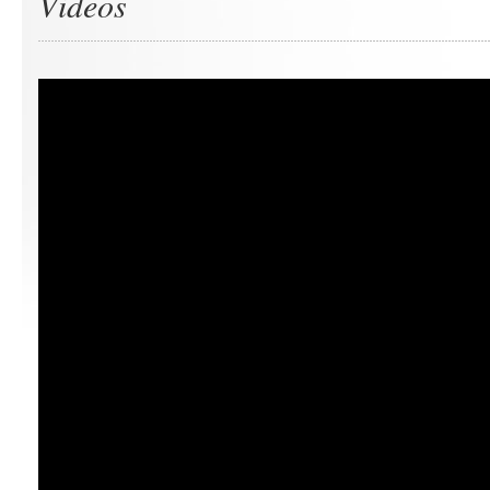
Videos