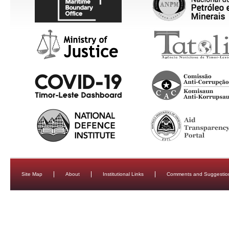
Site Map
About
Institutional Links
Comments and Suggestio