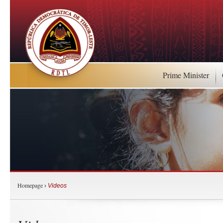
Prime Minister
Homepage
›
Videos