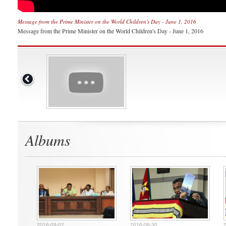
Message from the Prime Minister on the World Children's Day - June 1, 2016
Message from the Prime Minister on the World Children's Day - June 1, 2016
Albums
2016-09-02
2016-08-30