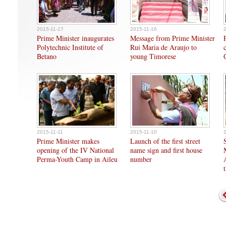
2015-11-17
2015-11-16
Prime Minister inaugurates
Message from Prime Minister
Polytechnic Institute of
Rui Maria de Araujo to
Betano
young Timorese
2015-11-11
2015-11-10
Prime Minister makes
Launch of the first street
opening of the IV National
name sign and first house
Perma-Youth Camp in Aileu
number