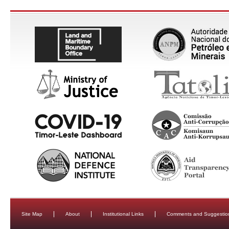
Site Map
About
Institutional Links
Comments and Suggestio