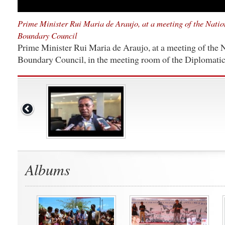
Prime Minister Rui Maria de Araujo, at a meeting of the Nati
Boundary Council
Prime Minister Rui Maria de Araujo, at a meeting of the
Boundary Council, in the meeting room of the Diplomatic 
Albums