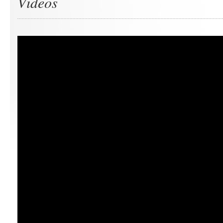
Videos