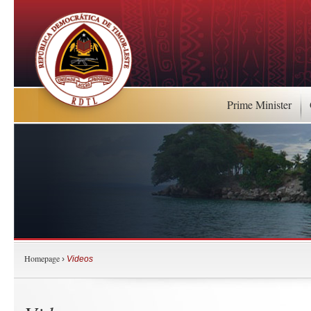
Prime Minister
Homepage
›
Videos