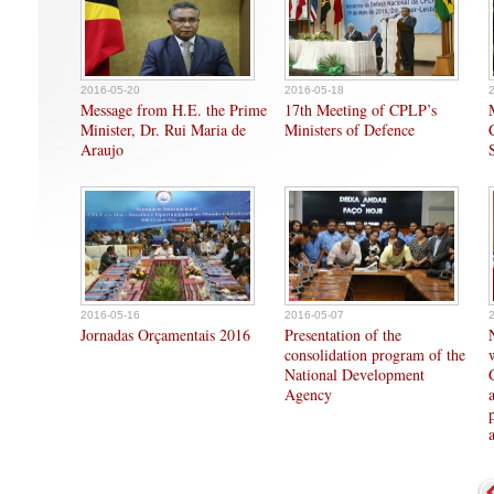
2016-05-20
2016-05-18
Message from H.E. the Prime
17th Meeting of CPLP’s
Minister, Dr. Rui Maria de
Ministers of Defence
Araujo
2016-05-16
2016-05-07
Jornadas Orçamentais 2016
Presentation of the
consolidation program of the
National Development
Agency