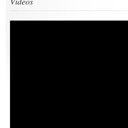
Videos