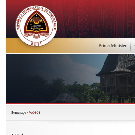
Prime Minister
Homepage
›
Videos