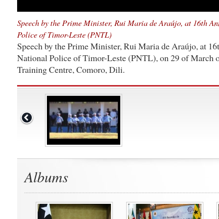
Speech by the Prime Minister, Rui Maria de Araújo, at 16th An
Police of Timor-Leste (PNTL)
Speech by the Prime Minister, Rui Maria de Araújo, at 16
National Police of Timor-Leste (PNTL), on 29 of March o
Training Centre, Comoro, Dili.
Albums