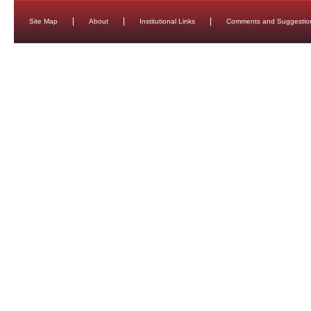
Site Map
About
Institutional Links
Comments and Suggestio