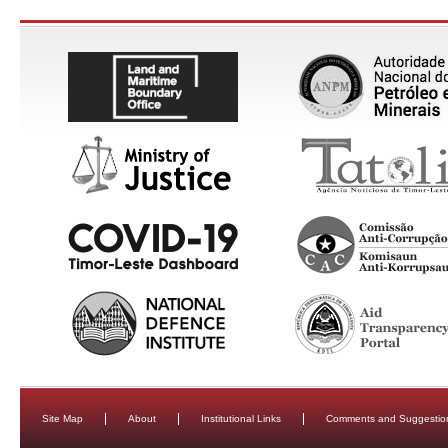
Site Map
About
Institutional Links
Comments and Suggestio