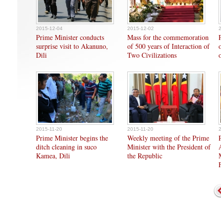
2015-12-04
2015-12-02
Prime Minister conducts
Mass for the commemoration
surprise visit to Akanuno,
of 500 years of Interaction of
Dili
Two Civilizations
2015-11-20
2015-11-20
Prime Minister begins the
Weekly meeting of the Prime
ditch cleaning in suco
Minister with the President of
Kamea, Dili
the Republic