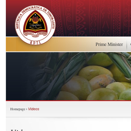
Prime Minister
Homepage
›
Videos