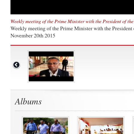
Weekly meeting of the Prime Minister with the President of th
Weekly meeting of the Prime Minister with the President 
November 20th 2015
Albums