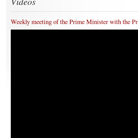
Videos
Weekly meeting of the Prime Minister with the Pr