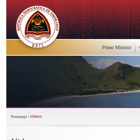
Prime Minister
Homepage
›
Videos