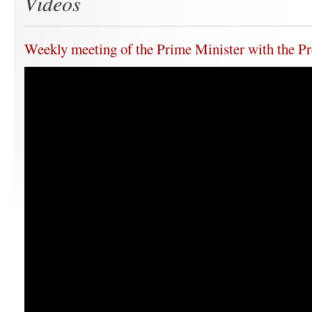
Videos
Weekly meeting of the Prime Minister with the Pr