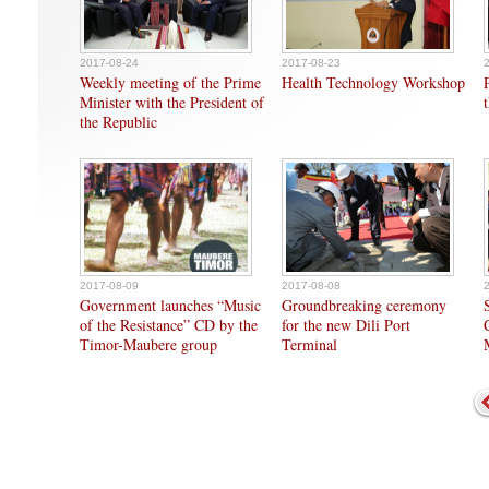
2017-08-24
2017-08-23
Weekly meeting of the Prime
Health Technology Workshop
Minister with the President of
the Republic
2017-08-09
2017-08-08
Government launches “Music
Groundbreaking ceremony
of the Resistance” CD by the
for the new Dili Port
Timor-Maubere group
Terminal