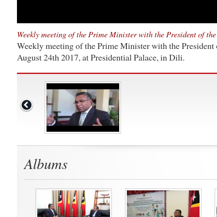
Weekly meeting of the Prime Minister with the President of th
Weekly meeting of the Prime Minister with the President 
August 24th 2017, at Presidential Palace, in Dili.
Albums