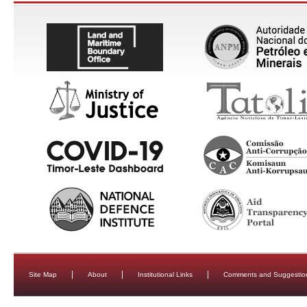
Site Map
About
Institutional Links
Comments and Suggestio