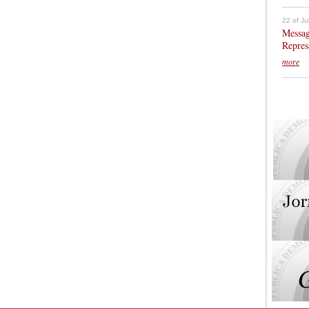
22 of Ju
Messag
Repres
more