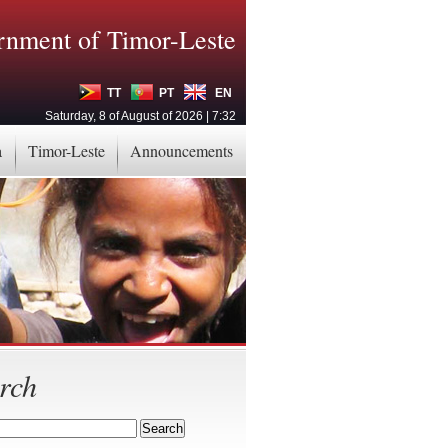
nment of Timor-Leste
TT
PT
EN
Saturday, 8 of August of 2026 | 7:32
a
Timor-Leste
Announcements
rch