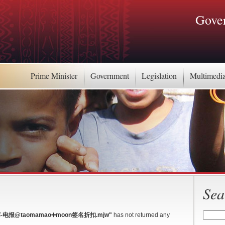
Gover
Prime Minister
Government
Legislation
Multimedi
Sea
-电报@taomamao➕moon签名折扣.mjw"
has not returned any