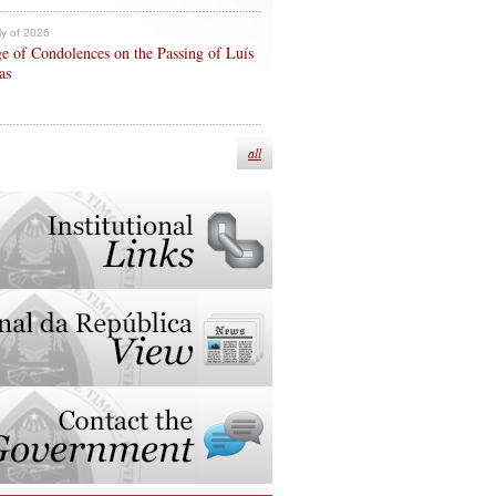
ly of 2026
e of Condolences on the Passing of Luís
as
all