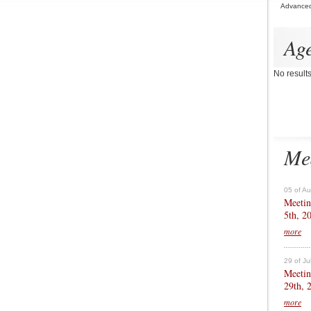
Advance
Ag
No result
Me
05 of A
Meetin
5th, 2
more
29 of Ju
Meetin
29th, 
more