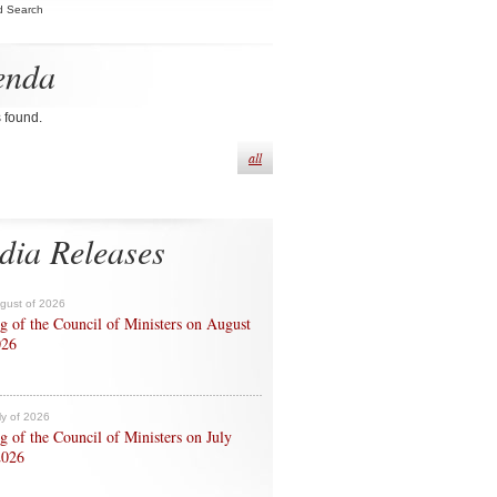
d Search
enda
s found.
all
dia Releases
ugust of 2026
g of the Council of Ministers on August
026
ly of 2026
g of the Council of Ministers on July
2026