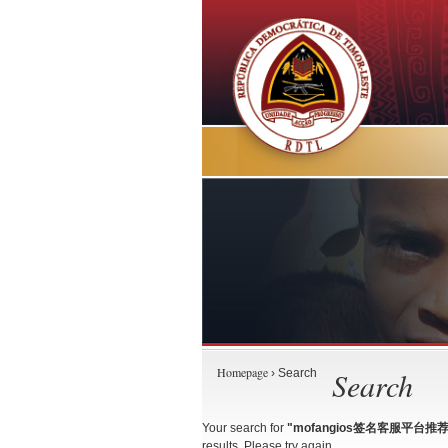
Homepage
Search
› Search
Your search for
"mofangios签名客服平台推荐
results. Please try again.