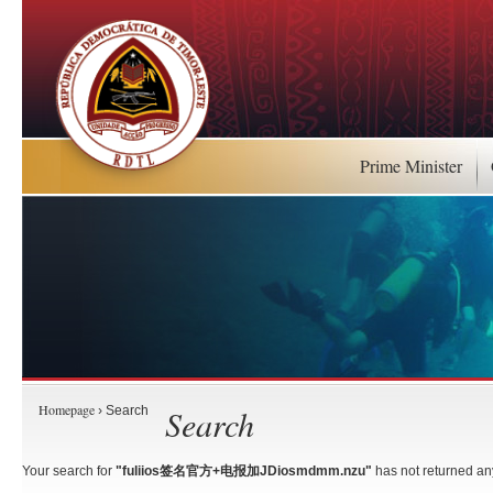
Prime Minister
Homepage
Search
› Search
Your search for
"fuliios签名官方+电报加JDiosmdmm.nzu"
has not returned any