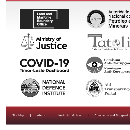
Site Map
About
Institutional Links
Comments and Suggestio