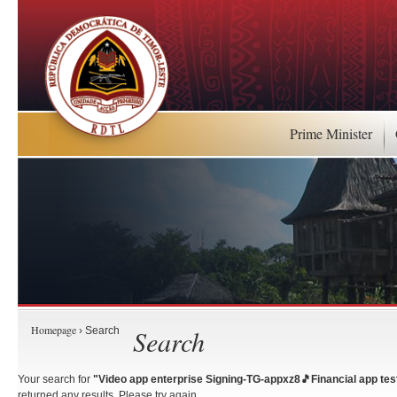
Prime Minister
Homepage
Search
› Search
Your search for
"Video app enterprise Signing-TG-appxz8🎵Financial app test
returned any results. Please try again.