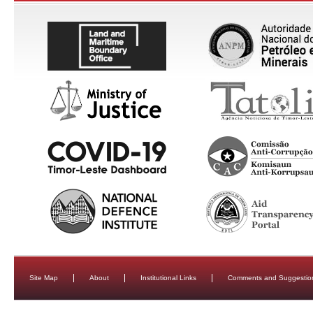
Site Map
About
Institutional Links
Comments and Suggestio