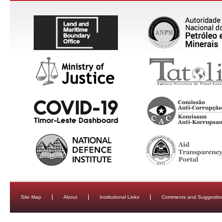
Site Map
About
Institutional Links
Comments and Suggestio