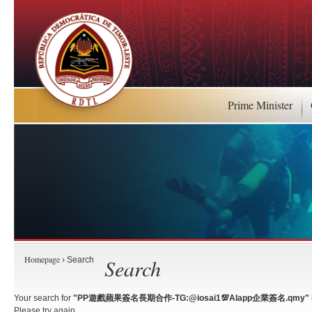
Prime Minister
Homepage
Search
› Search
Your search for
"PP遊戲蘋果簽名長期合作-TG:@iosai1💯AIapp企業簽名.qmy"
Please try again.