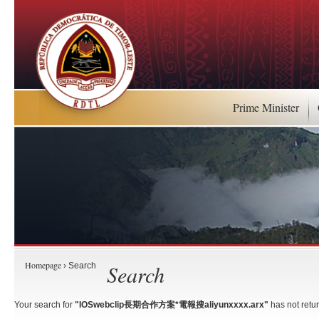
Prime Minister
Homepage
Search
› Search
Your search for
"IOSwebclip長期合作方案*電報搜aliyunxxxx.arx"
has not retur