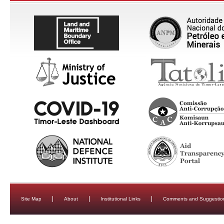
Site Map
About
Institutional Links
Comments and Suggestio