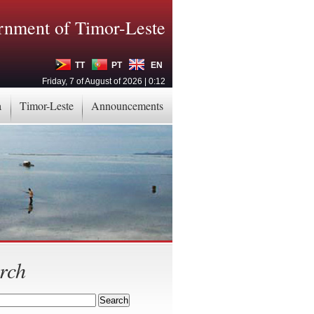
nment of Timor-Leste
TT
PT
EN
Friday, 7 of August of 2026 | 0:12
a
Timor-Leste
Announcements
rch