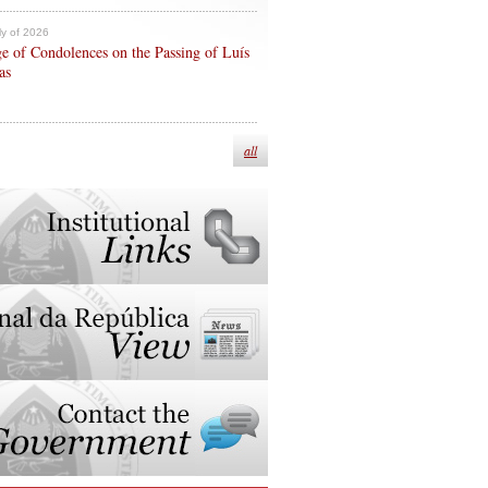
ly of 2026
e of Condolences on the Passing of Luís
as
all