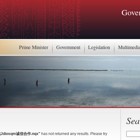
Gover
Prime Minister
Government
Legislation
Multimedi
Sea
Jdiosqm诚信合作.nqx"
has not returned any results. Please try