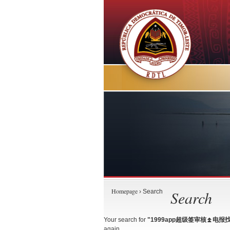
Homepage
Search
› Search
Your search for
"1999app超级签审核⏫️电报找
again.