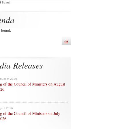
d Search
enda
s found.
all
dia Releases
ugust of 2026
g of the Council of Ministers on August
026
ly of 2026
g of the Council of Ministers on July
2026