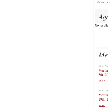
Advance
Ag
No result
Me
05 of A
Meetin
5th, 2
more
29 of Ju
Meetin
29th, 
more