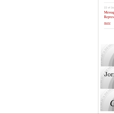
22 of Ju
Messag
Repres
more