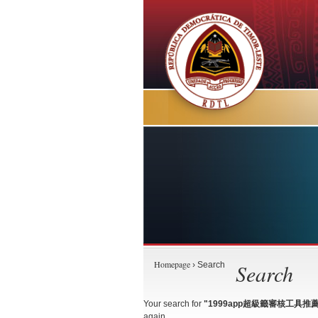
Homepage
Search
› Search
Your search for
"1999app超級籤審核工具推薦+TG
again.