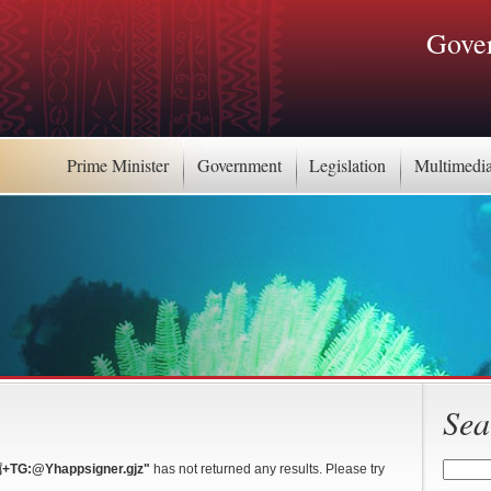
Gover
Prime Minister
Government
Legislation
Multimedi
Sea
:@Yhappsigner.gjz"
has not returned any results. Please try