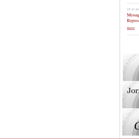
22 of Ju
Messag
Repres
more