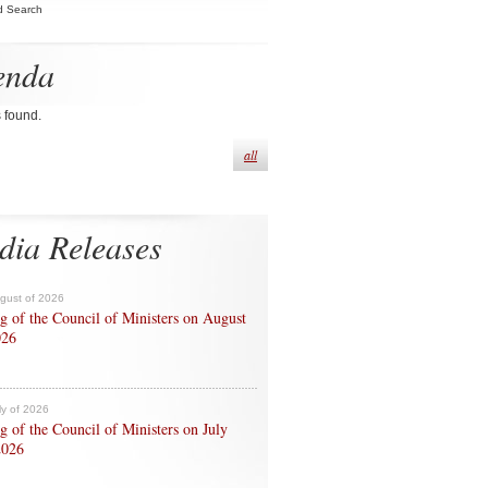
d Search
enda
s found.
all
dia Releases
ugust of 2026
g of the Council of Ministers on August
026
ly of 2026
g of the Council of Ministers on July
2026