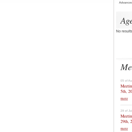
Advance
Ag
No result
Me
05 of A
Meetin
5th, 2
more
29 of Ju
Meetin
29th, 
more