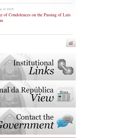
ly of 2026
e of Condolences on the Passing of Luís
as
all