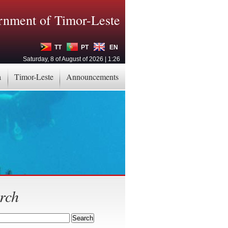
nment of Timor-Leste
TT
PT
EN
Saturday, 8 of August of 2026 | 1:26
a
Timor-Leste
Announcements
rch