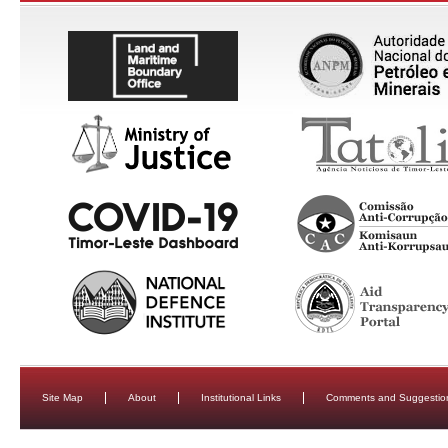
Site Map
About
Institutional Links
Comments and Suggestio