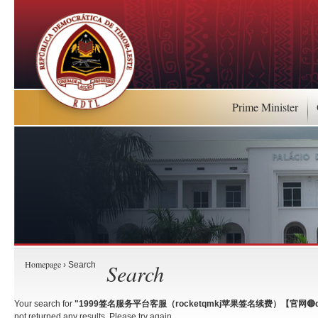
Prime Minister
Homepage
Search
› Search
Your search for
"1999签名服务平台客服（rocketqmkj苹果签名续费）【官网🔴qm
not returned any results. Please try again.