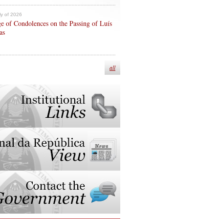
ly of 2026
e of Condolences on the Passing of Luís
as
all