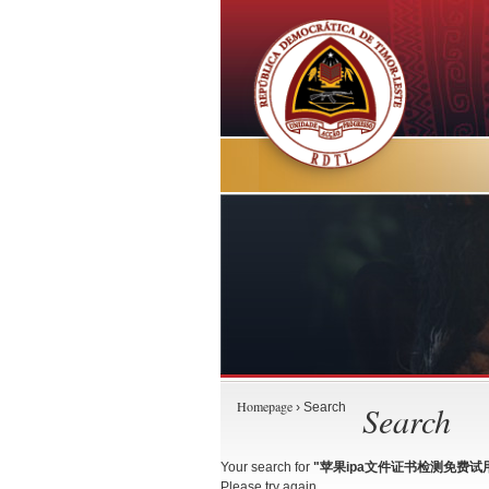
Homepage
Search
› Search
Your search for
"苹果ipa文件证书检测免费试用-TG
Please try again.