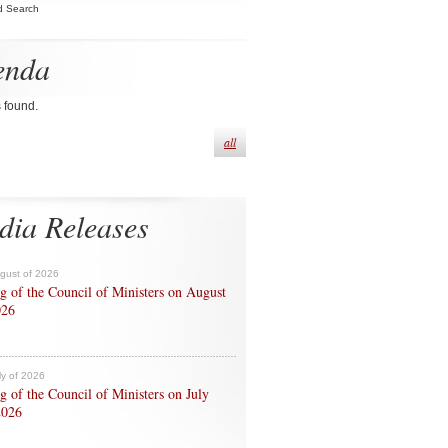
d Search
enda
s found.
all
dia Releases
ugust of 2026
g of the Council of Ministers on August
026
ly of 2026
g of the Council of Ministers on July
2026