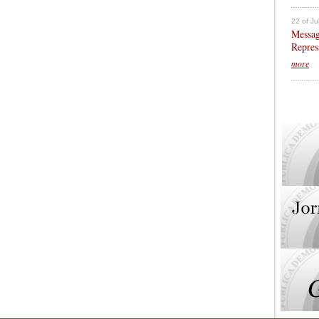
22 of Ju
Messag
Repres
more