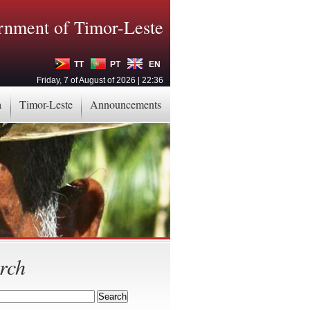
nment of Timor-Leste
TT
PT
EN
Friday, 7 of August of 2026 | 22:36
a
Timor-Leste
Announcements
rch