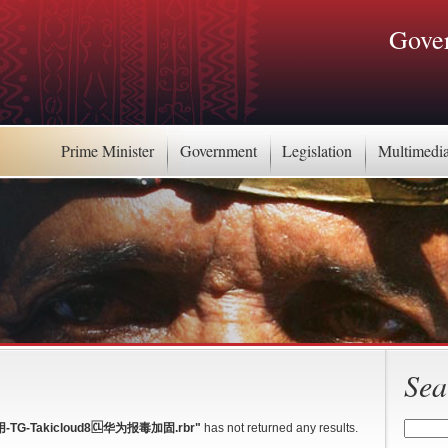
Gover
Prime Minister
Government
Legislation
Multimedi
Sea
-Takicloud8🆑华为报毒加固.rbr"
has not returned any results.