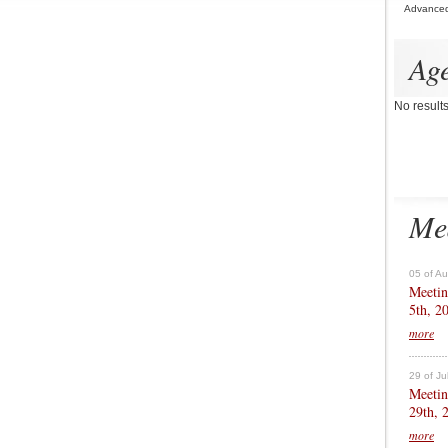
Advance
Ag
No result
Me
05 of A
Meetin
5th, 2
more
29 of Ju
Meetin
29th, 
more