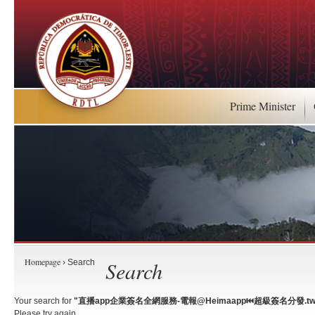
Prime Minister
Homepage
Search
› Search
Your search for
"直播app企業簽名全網服務-電報@Heimaapp⏮️超級簽名分發.tw
Please try again.