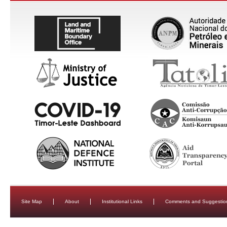
Site Map
About
Institutional Links
Comments and Suggestio