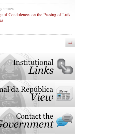
ly of 2026
e of Condolences on the Passing of Luís
as
all