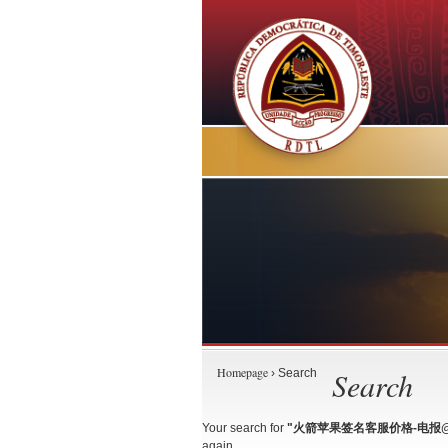
Homepage
Search
› Search
Your search for
"火箭苹果签名客服价格-电报@gu
again.