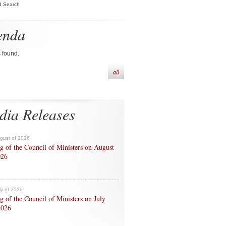
d Search
enda
s found.
all
dia Releases
ugust of 2026
g of the Council of Ministers on August
026
ly of 2026
g of the Council of Ministers on July
2026