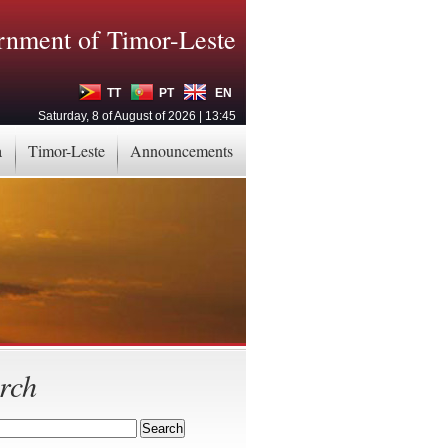
nment of Timor-Leste
TT
PT
EN
Saturday, 8 of August of 2026 | 13:45
a
Timor-Leste
Announcements
rch