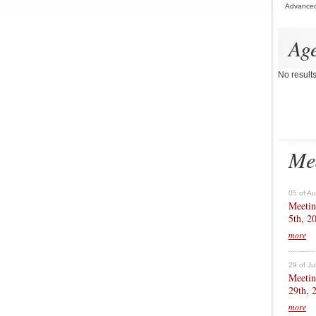
Advance
Ag
No result
Me
05 of A
Meetin
5th, 2
more
29 of Ju
Meetin
29th, 
more