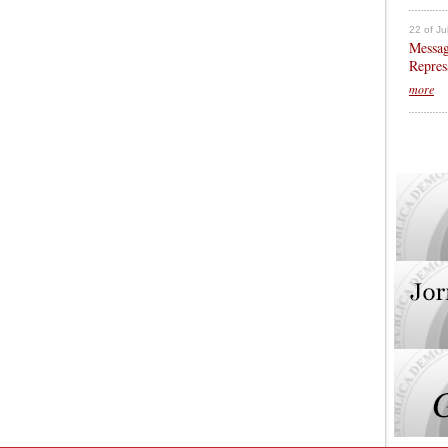
22 of Ju
Messag
Repres
more