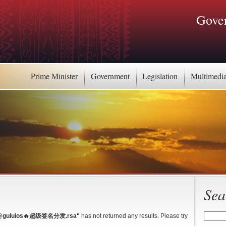
Gover
Prime Minister
Government
Legislation
Multimedi
Sea
luios🔥超级签名分发.rsa"
has not returned any results. Please try