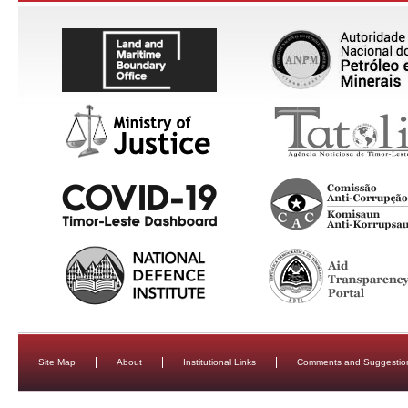
Site Map
About
Institutional Links
Comments and Suggestio