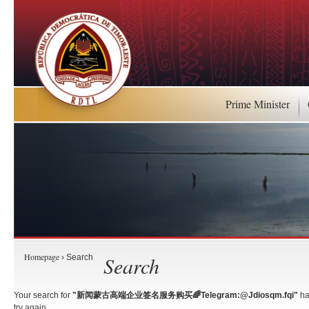
Prime Minister
Homepage
Search
› Search
Your search for
"新闻蒙古高端企业签名服务购买🌈Telegram:@Jdiosqm.fqi"
ha
try again.