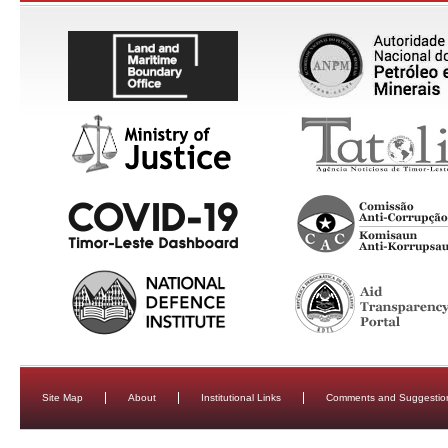
Site Map
About
Institutional Links
Comments and Suggestio