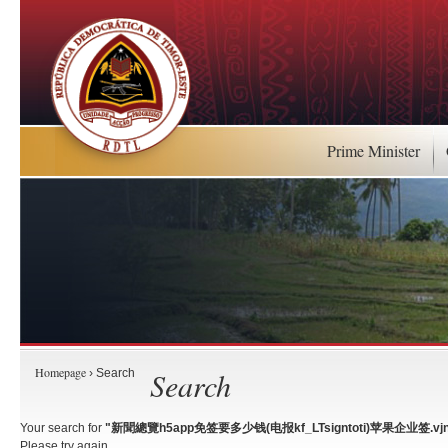
Prime Minister
Homepage
Search
› Search
Your search for
"新聞總覽h5app免签要多少钱(电报kf_LTsigntoti)苹果企业签.vjn
Please try again.