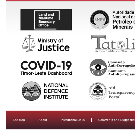
Site Map
About
Institutional Links
Comments and Suggestio