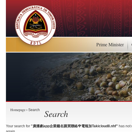
Prime Minister
Homepage
Search
› Search
Your search for
"廣播劇app企業籤名購買聯絡🌹電報加Takicloud8.nhf"
has not 
again.