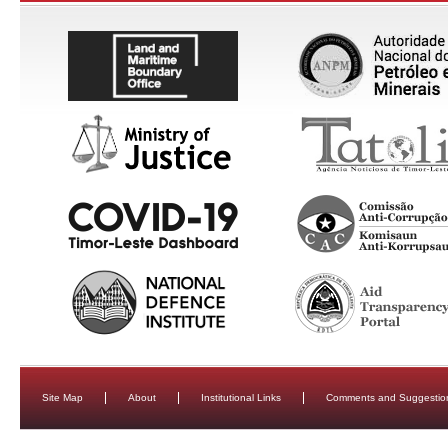
Site Map
About
Institutional Links
Comments and Suggestio