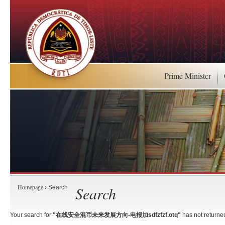
Prime Minister
Homepage
Search
› Search
Your search for
"在线安全混币未来发展方向-电报加sdfzfzf.otq"
has not returned