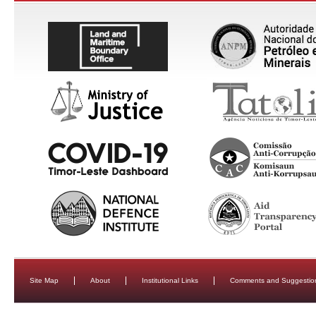
Site Map
About
Institutional Links
Comments and Suggestio