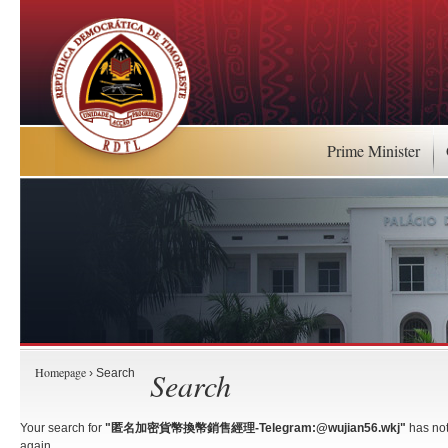
Prime Minister
Homepage
Search
› Search
Your search for
"匿名加密貨幣換幣銷售經理-Telegram:@wujian56.wkj"
has not
again.