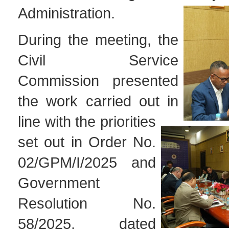
Administration.
During the meeting, the
Civil Service
Commission presented
the work carried out in
line with the priorities
set out in Order No.
02/GPM/I/2025 and
Government
Resolution No.
58/2025, dated