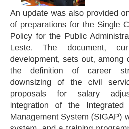
An update was also provided on
of preparations for the Single
Policy for the Public Administra
Leste. The document, curr
development, sets out, among o
the definition of career str
downsizing of the civil servi
proposals for salary adju
integration of the Integrated 
Management System (SIGAP) wit
system, and a training program