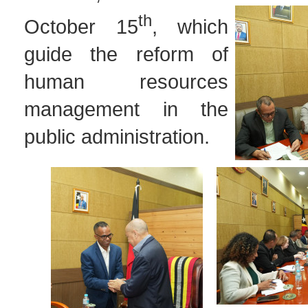
th
October 15
, which
guide the reform of
human resources
management in the
public administration.