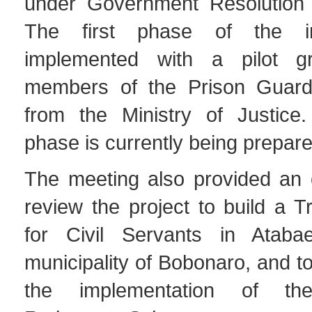
under Government Resolution 
The first phase of the in
implemented with a pilot 
members of the Prison Guard 
from the Ministry of Justice
phase is currently being prepare
The meeting also provided an o
review the project to build a T
for Civil Servants in Atabae
municipality of Bobonaro, and to
the implementation of th