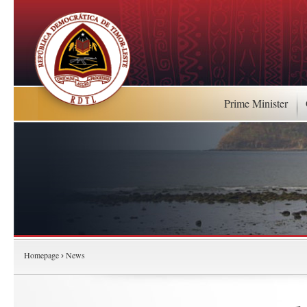
Prime Minister
Homepage
News
›