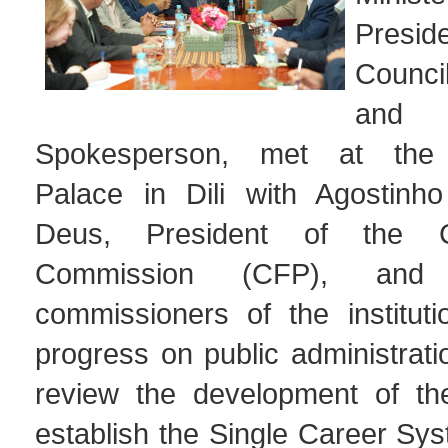
Presi
Counci
and 
Spokesperson, met at the
Palace in Dili with Agostinh
Deus, President of the Ci
Commission (CFP), and
commissioners of the instituti
progress on public administrat
review the development of th
establish the Single Career Sys