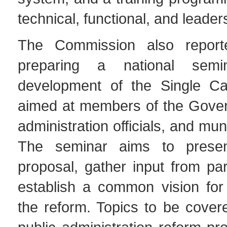
technical, functional, and leaders
The Commission also reporte
preparing a national sem
development of the Single Ca
aimed at members of the Gover
administration officials, and mun
The seminar aims to presen
proposal, gather input from par
establish a common vision for
the reform. Topics to be cover