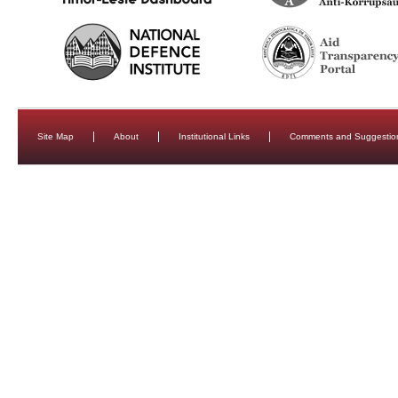
Site Map
About
Institutional Links
Comments and Suggestio