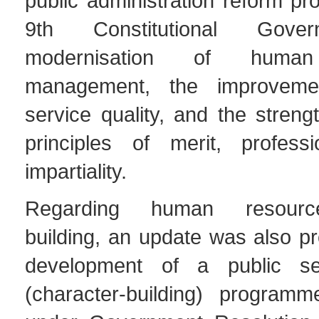
public administration reform p
9th Constitutional Gove
modernisation of human
management, the improveme
service quality, and the streng
principles of merit, profess
impartiality.
Regarding human resourc
building, an update was also p
development of a public se
(character-building) programm