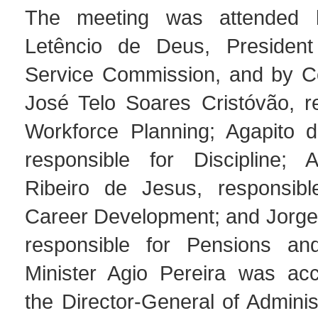
The meeting was attended 
Letêncio de Deus, President 
Service Commission, and by C
José Telo Soares Cristóvão, re
Workforce Planning; Agapito 
responsible for Discipline; 
Ribeiro de Jesus, responsibl
Career Development; and Jorge 
responsible for Pensions and
Minister Agio Pereira was ac
the Director-General of Adminis