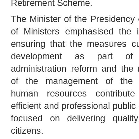
Retirement Scheme.
The Minister of the Presidency 
of Ministers emphasised the 
ensuring that the measures cu
development as part of 
administration reform and the 
of the management of the 
human resources contribut
efficient and professional public
focused on delivering qualit
citizens.