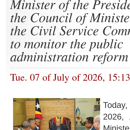
Minister of the Presid
the Council of Ministe
the Civil Service Com
to monitor the public
administration reform
Tue. 07 of July of 2026, 15:1
Toda
2026, 
Minis