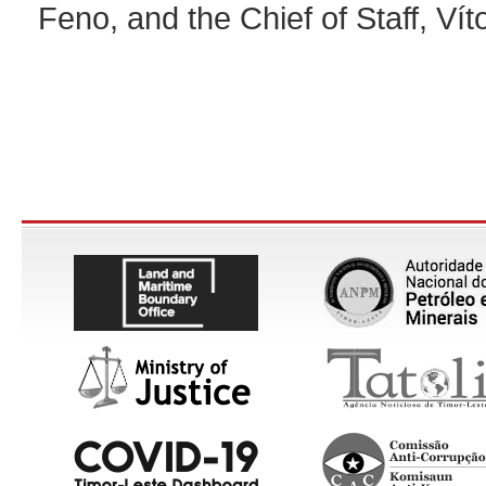
Feno, and the Chief of Staff, Vít