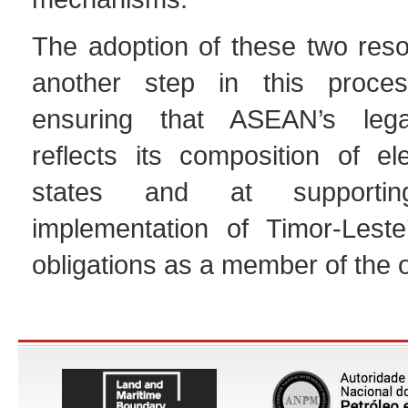
The adoption of these two reso
another step in this proce
ensuring that ASEAN’s leg
reflects its composition of 
states and at supportin
implementation of Timor-Leste
obligations as a member of the o