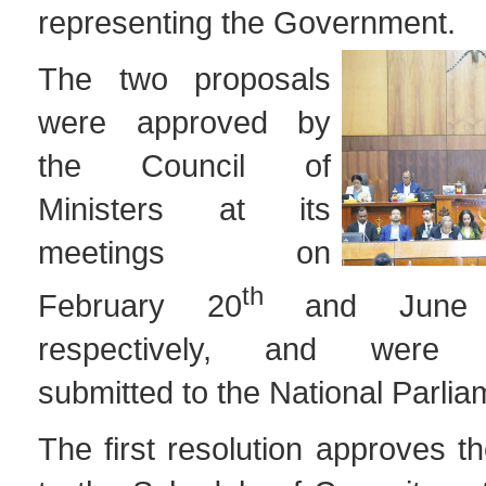
representing the Government.
The two proposals
were approved by
the Council of
Ministers at its
meetings on
th
February 20
and June
respectively, and were s
submitted to the National Parlia
The first resolution approves 