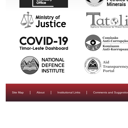
Site Map
About
Institutional Links
Comments and Suggestio