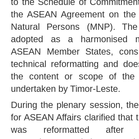
to the Schedule of Commitmen
the ASEAN Agreement on the
Natural Persons (MNP). Th
adopted as a harmonised m
ASEAN Member States, consis
technical reformatting and do
the content or scope of the
undertaken by Timor-Leste.
During the plenary session, the
for ASEAN Affairs clarified that
was reformatted after Ti