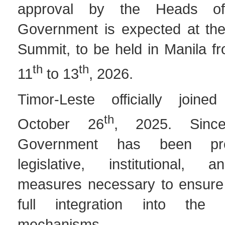
approval by the Heads o
Government is expected at th
Summit, to be held in Manila 
th
th
11
to 13
, 2026.
Timor-Leste officially joi
th
October 26
, 2025. Sinc
Government has been pro
legislative, institutional, 
measures necessary to ensure 
full integration into the or
mechanisms.