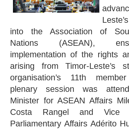
advan
Leste’
into the Association of Sou
Nations (ASEAN), ens
implementation of the rights a
arising from Timor-Leste’s s
organisation’s 11th membe
plenary session was atten
Minister for ASEAN Affairs Mi
Costa Rangel and Vice M
Parliamentary Affairs Adérito 