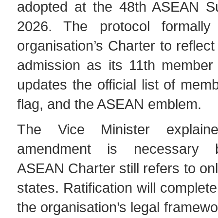
adopted at the 48th ASEAN S
2026. The protocol formally
organisation’s Charter to reflec
admission as its 11th member s
updates the official list of mem
flag, and the ASEAN emblem.
The Vice Minister explain
amendment is necessary 
ASEAN Charter still refers to o
states. Ratification will complet
the organisation’s legal framewo