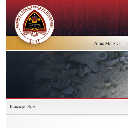
Prime Minister
Homepage
News
›