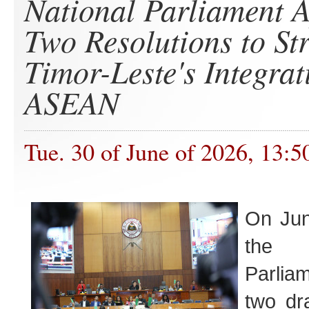
National Parliament 
Two Resolutions to St
Timor-Leste's Integrat
ASEAN
Tue. 30 of June of 2026, 13:5
On Ju
the 
Parlia
two dra