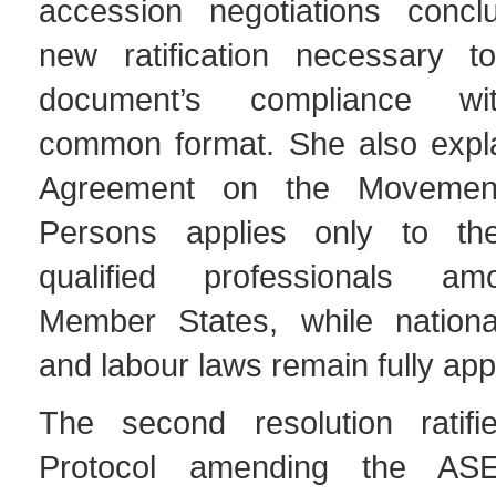
accession negotiations concl
new ratification necessary t
document’s compliance w
common format. She also expla
Agreement on the Movement
Persons applies only to the
qualified professionals 
Member States, while nationa
and labour laws remain fully app
The second resolution ratif
Protocol amending the ASE