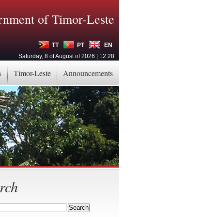
nment of Timor-Leste
TT
PT
EN
Saturday, 8 of August of 2026 | 12:28
a
Timor-Leste
Announcements
rch