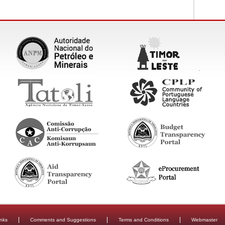
inks
Comments and Suggestions
Terms and Conditions
Webmaster