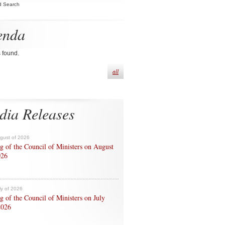
d Search
enda
s found.
all
dia Releases
ugust of 2026
g of the Council of Ministers on August
026
ly of 2026
g of the Council of Ministers on July
2026