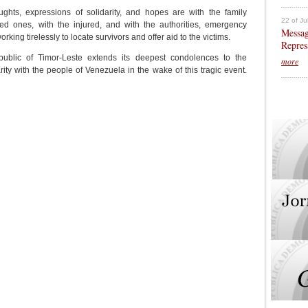
ughts, expressions of solidarity, and hopes are with the family
22 of Ju
d ones, with the injured, and with the authorities, emergency
Messag
ing tirelessly to locate survivors and offer aid to the victims.
Repres
blic of Timor-Leste extends its deepest condolences to the
more
rity with the people of Venezuela in the wake of this tragic event.