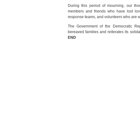
During this period of mourning, our tho
members and friends who have lost love
response teams, and volunteers who are work
The Government of the Democratic Repu
bereaved families and reiterates its solida
END