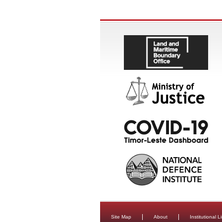
Site Map
About
Institutional L