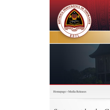
Homepage
Media Releases
›