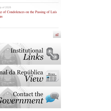
ly of 2026
e of Condolences on the Passing of Luís
as
all