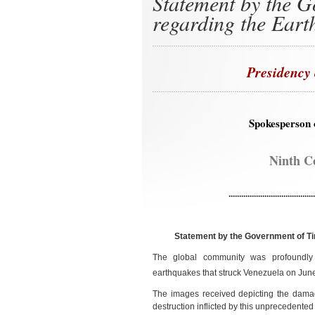
Statement by the G
regarding the Eart
Presidency 
Spokesperson 
Ninth C
.........................................
Statement by the Government of Ti
The global community was profoundly 
earthquakes that struck Venezuela on Jun
The images received depicting the damag
destruction inflicted by this unprecedented 