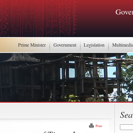
Gover
Prime Minister
Government
Legislation
Multimedi
Sea
Print