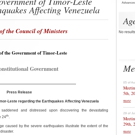
overnment of Timor-Leste
Advance
hquakes Affecting Venezuela
Ag
of the Council of Ministers
No result
of the Government of Timor-Leste
Me
onstitutional Government
05 of A
....................................................................................
Meetin
Press Release
5th, 2
more
mor-Leste regarding the Earthquakes Affecting Venezuela
saddened and distressed upon discovering the devastating
29 of Ju
th
e 24
.
Meetin
29th, 
e caused by the severe earthquakes illustrate the extent of the
more
disaster.