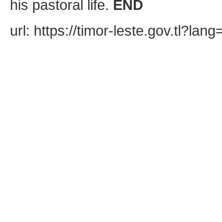
his pastoral life.
END
url: https://timor-leste.gov.tl?l