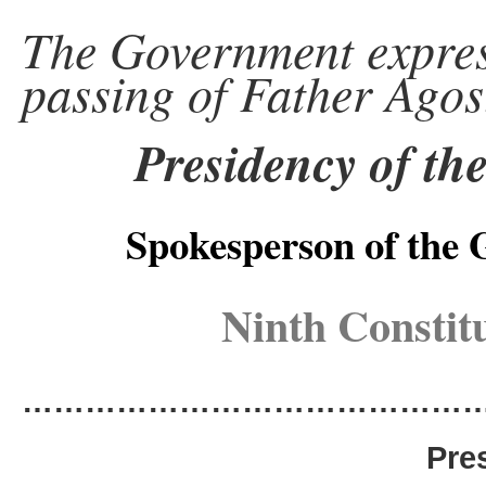
The Government express
passing of Father Agos
Presidency of th
Spokesperson of the
Ninth Constit
………………………………………
Pre