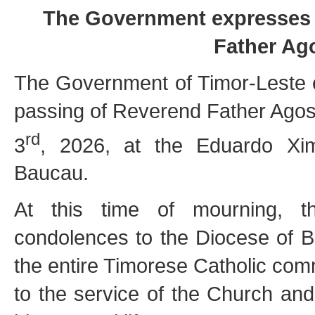
The Government expresses i
Father Ag
The Government of Timor-Leste 
passing of Reverend Father Agos
rd
3
, 2026, at the Eduardo Xi
Baucau.
At this time of mourning, th
condolences to the Diocese of Ba
the entire Timorese Catholic comm
to the service of the Church an