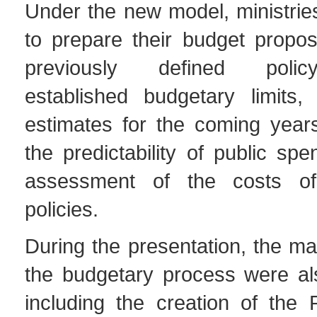
Under the new model, ministrie
to prepare their budget propo
previously defined policy
established budgetary limits, 
estimates for the coming year
the predictability of public sp
assessment of the costs o
policies.
During the presentation, the m
the budgetary process were al
including the creation of the 