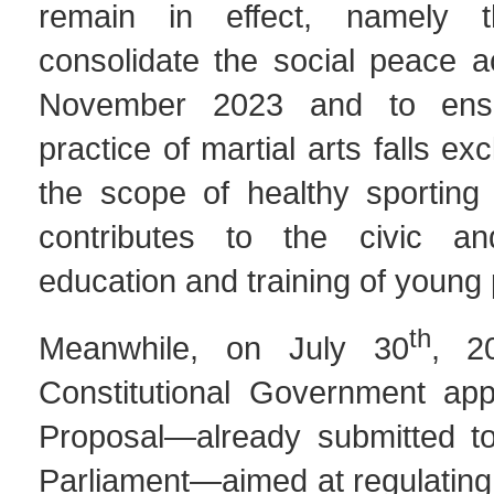
remain in effect, namely 
consolidate the social peace a
November 2023 and to ensu
practice of martial arts falls exc
the scope of healthy sporting 
contributes to the civic an
education and training of young
th
Meanwhile, on July 30
, 2
Constitutional Government ap
Proposal—already submitted to
Parliament—aimed at regulating