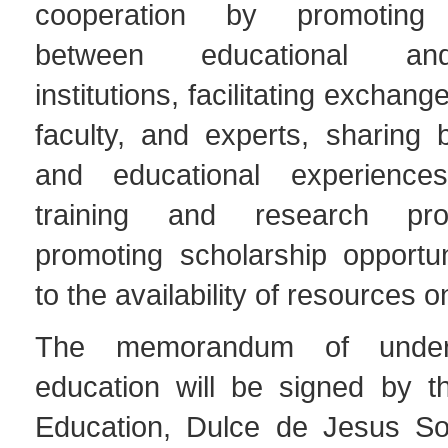
cooperation by promoting 
between educational an
institutions, facilitating exchang
faculty, and experts, sharing 
and educational experiences
training and research pr
promoting scholarship opportun
to the availability of resources o
The memorandum of under
education will be signed by th
Education, Dulce de Jesus So