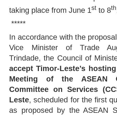
st
th
taking place from June 1
to 8
*****
In accordance with the proposa
Vice Minister of Trade Au
Trindade, the Council of Minist
accept Timor-Leste’s hosting
Meeting of the ASEAN Co
Committee on Services (CC
Leste
, scheduled for the first q
as proposed by the ASEAN Sec