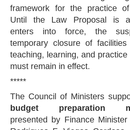
framework for the practice of 
Until the Law Proposal is 
enters into force, the su
temporary closure of facilitie
teaching, learning, and practice 
must remain in effect.
*****
The Council of Ministers supp
budget preparation me
presented by Finance Minister