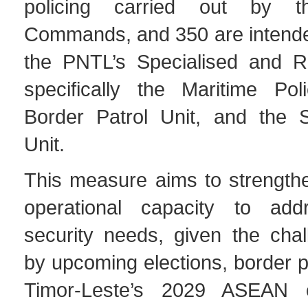
policing carried out by t
Commands, and 350 are intended
the PNTL’s Specialised and R
specifically the Maritime Pol
Border Patrol Unit, and the S
Unit.
This measure aims to strength
operational capacity to addr
security needs, given the cha
by upcoming elections, border p
Timor-Leste’s 2029 ASEAN c