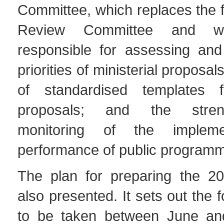
Committee, which replaces the 
Review Committee and w
responsible for assessing and 
priorities of ministerial proposal
of standardised templates f
proposals; and the stren
monitoring of the impleme
performance of public program
The plan for preparing the 
also presented. It sets out the 
to be taken between June an