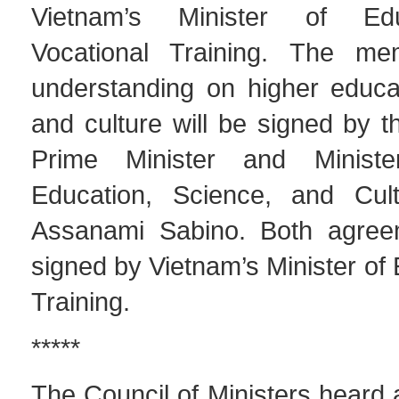
Vietnam’s Minister of Ed
Vocational Training. The m
understanding on higher educat
and culture will be signed by t
Prime Minister and Minist
Education, Science, and Cult
Assanami Sabino. Both agreem
signed by Vietnam’s Minister of
Training.
*****
The Council of Ministers heard 