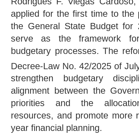
Rodrigues F. Viegas Cardoso, 
applied for the first time to the
the General State Budget for 
serve as the framework fo
budgetary processes. The refor
Decree-Law No. 42/2025 of Jul
strengthen budgetary discipl
alignment between the Govern
priorities and the allocati
resources, and promote more ri
year financial planning.