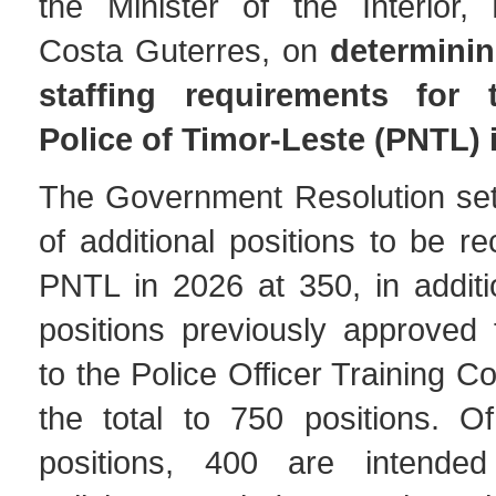
the Minister of the Interior,
Costa Guterres, on
determinin
staffing requirements for 
Police of Timor-Leste (PNTL) 
The Government Resolution se
of additional positions to be re
PNTL in 2026 at 350, in additi
positions previously approved 
to the Police Officer Training C
the total to 750 positions. O
positions, 400 are intended