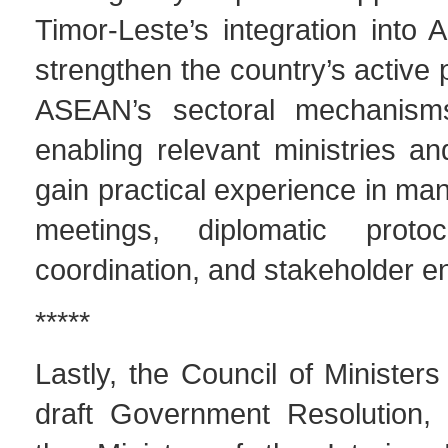
Timor-Leste’s integration into
strengthen the country’s active p
ASEAN’s sectoral mechanisms
enabling relevant ministries a
gain practical experience in m
meetings, diplomatic protoco
coordination, and stakeholder 
*****
Lastly, the Council of Minister
draft Government Resolution,