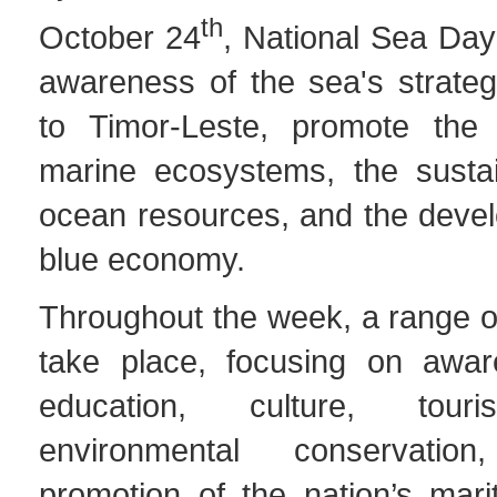
th
October 24
, National Sea Day
awareness of the sea's strateg
to Timor-Leste, promote the 
marine ecosystems, the susta
ocean resources, and the devel
blue economy.
Throughout the week, a range of 
take place, focusing on aware
education, culture, touri
environmental conservati
promotion of the nation’s mari