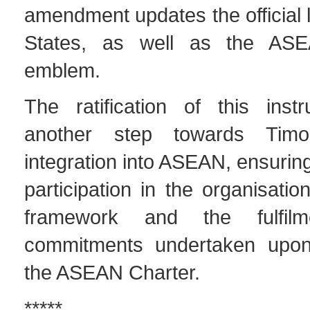
amendment updates the official 
States, as well as the AS
emblem.
The ratification of this ins
another step towards Timor-
integration into ASEAN, ensuring
participation in the organisation’
framework and the fulfil
commitments undertaken upon
the ASEAN Charter.
*****