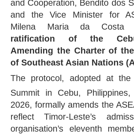
and Cooperation, Bendito dos S
and the Vice Minister for AS
Milena Maria da Costa R
ratification of the Ceb
Amending the Charter of the
of Southeast Asian Nations 
The protocol, adopted at th
Summit in Cebu, Philippines
2026, formally amends the ASE
reflect Timor-Leste’s admi
organisation’s eleventh memb