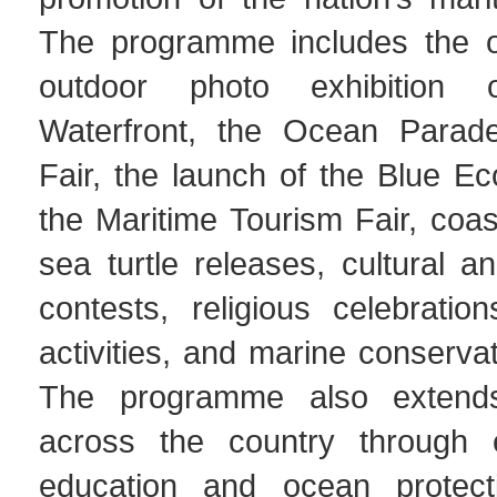
The programme includes the o
outdoor photo exhibition 
Waterfront, the Ocean Parad
Fair, the launch of the Blue E
the Maritime Tourism Fair, coas
sea turtle releases, cultural a
contests, religious celebratio
activities, and marine conservati
The programme also extend
across the country through e
education and ocean protectio