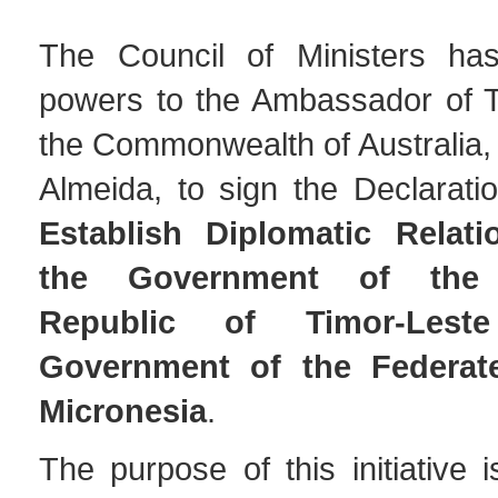
The Council of Ministers has
powers to the Ambassador of T
the Commonwealth of Australia,
Almeida, to sign the Declaratio
Establish Diplomatic Relat
the Government of the 
Republic of Timor-Les
Government of the Federat
Micronesia
.
The purpose of this initiative i