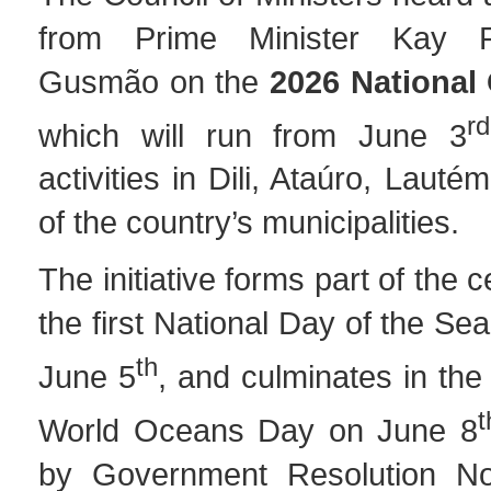
from Prime Minister Kay 
Gusmão on the
2026 National
rd
which will run from June 3
activities in Dili, Ataúro, Lauté
of the country’s municipalities.
The initiative forms part of the c
the first National Day of the Se
th
June 5
, and culminates in the 
t
World Oceans Day on June 8
by Government Resolution No