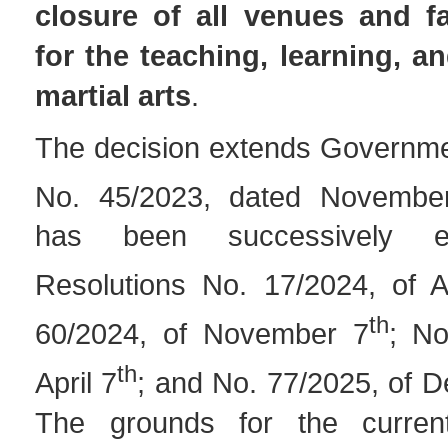
closure of all venues and fa
for the teaching, learning, an
martial arts
.
The decision extends Governme
No. 45/2023, dated Novembe
has been successively e
Resolutions No. 17/2024, of A
th
60/2024, of November 7
; No
th
April 7
; and No. 77/2025, of 
The grounds for the curren