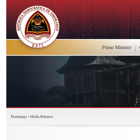
Prime Minister
Homepage
Media Releases
›