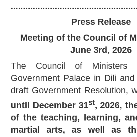
...................................................
Press Release
Meeting of the Council of M
June 3rd, 2026
The Council of Ministers
Government Palace in Dili and
draft Government Resolution, 
st
until December 31
, 2026, t
of the teaching, learning, an
martial arts, as well as t