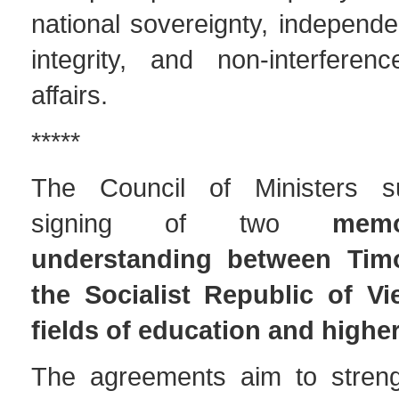
national sovereignty, independen
integrity, and non-interferenc
affairs.
*****
The Council of Ministers s
signing of two
mem
understanding between Tim
the Socialist Republic of Vi
fields of education and highe
The agreements aim to strengt