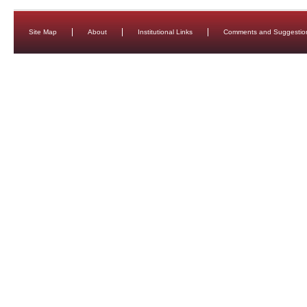
Site Map
About
Institutional Links
Comments and Suggestio