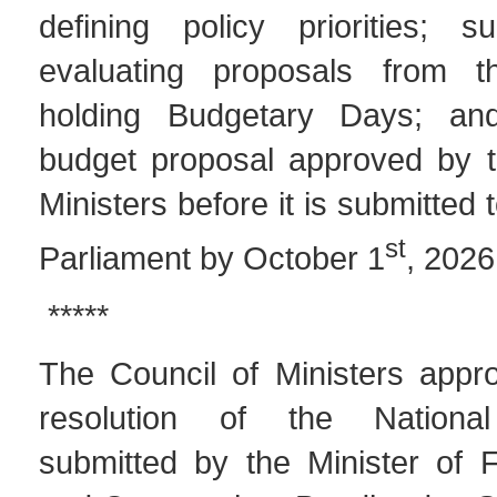
defining policy priorities; s
evaluating proposals from th
holding Budgetary Days; an
budget proposal approved by t
Ministers before it is submitted 
st
Parliament by October 1
, 2026
*****
The Council of Ministers appro
resolution of the National
submitted by the Minister of F