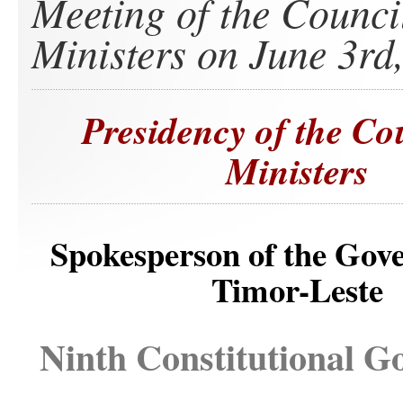
Meeting of the Counci
Ministers on June 3rd
Presidency of the Co
Ministers
Spokesperson of the Gov
Timor-Leste
Ninth Constitutional 