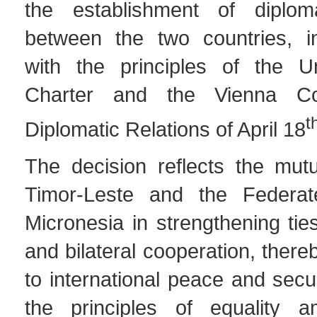
the establishment of diploma
between the two countries, i
with the principles of the U
Charter and the Vienna Co
t
Diplomatic Relations of April 18
The decision reflects the mutu
Timor-Leste and the Federat
Micronesia in strengthening ties
and bilateral cooperation, there
to international peace and secu
the principles of equality a