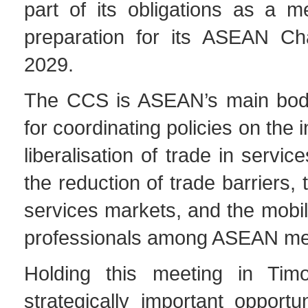
part of its obligations as a 
preparation for its ASEAN Ch
2029.
The CCS is ASEAN’s main body
for coordinating policies on the 
liberalisation of trade in servic
the reduction of trade barriers,
services markets, and the mobili
professionals among ASEAN me
Holding this meeting in Timo
strategically important opportun