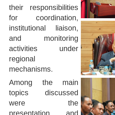
their responsibilities
for coordination,
institutional liaison,
and monitoring
activities under
regional
mechanisms.
Among the main
topics discussed
were the
presentation and