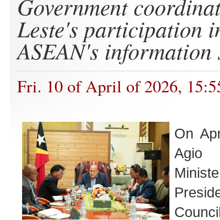
Government coordinat
Leste's participation i
ASEAN's information 
Fri. 10 of April of 2026, 15:5
On Apr
Agio
Minis
Presi
Council