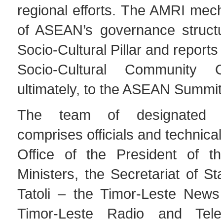
regional efforts. The AMRI mec
of ASEAN’s governance structu
Socio-Cultural Pillar and report
Socio-Cultural Community 
ultimately, to the ASEAN Summit
The team of designated f
comprises officials and technical
Office of the President of t
Ministers, the Secretariat of St
Tatoli – the Timor-Leste New
Timor-Leste Radio and Telev