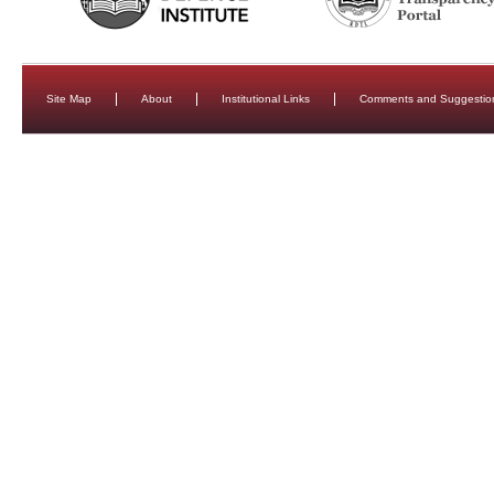
Site Map
About
Institutional Links
Comments and Suggestio