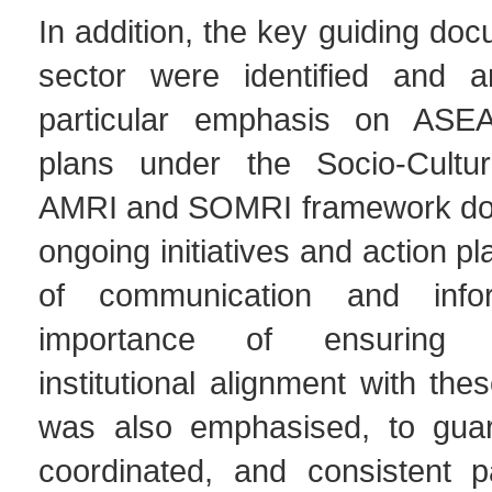
In addition, the key guiding doc
sector were identified and a
particular emphasis on ASEAN
plans under the Socio-Cultura
AMRI and SOMRI framework do
ongoing initiatives and action pla
of communication and info
importance of ensuring Ti
institutional alignment with the
was also emphasised, to guar
coordinated, and consistent pa