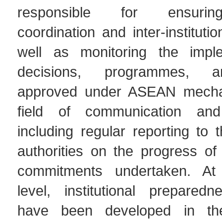
responsible for ensurin
coordination and inter-institutio
well as monitoring the imple
decisions, programmes, a
approved under ASEAN mecha
field of communication and 
including regular reporting to
authorities on the progress of 
commitments undertaken. At 
level, institutional preparedne
have been developed in the