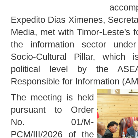
acco
Expedito Dias Ximenes, Secretar
Media, met with Timor-Leste’s fo
the information sector und
Socio-Cultural Pillar, which 
political level by the ASE
Responsible for Information (A
The meeting is held
pursuant to Order
No. 01/M-
PCM/III/2026 of the