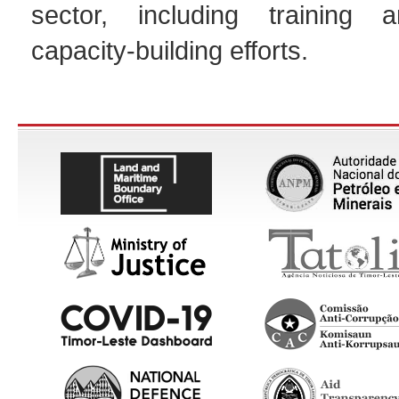
sector, including training a
capacity-building efforts.