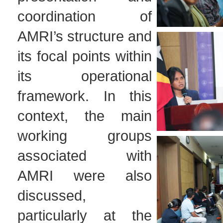
coordination of
AMRI’s structure and
its focal points within
its operational
framework. In this
context, the main
working groups
associated with
AMRI were also
discussed,
particularly at the