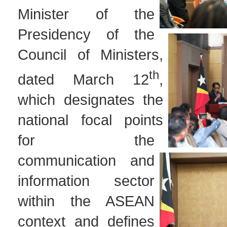
Minister of the
Presidency of the
Council of Ministers,
th
dated March 12
,
which designates the
national focal points
for the
communication and
information sector
within the ASEAN
context and defines