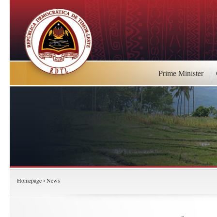
Prime Minister
Homepage
News
›