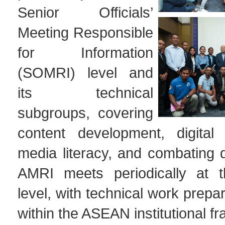
Senior Officials’
Meeting Responsible
for Information
(SOMRI) level and
its technical
subgroups, covering
content development, digital 
media literacy, and combating d
AMRI meets periodically at th
level, with technical work pre
within the ASEAN institutional f